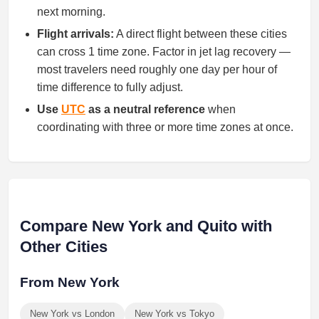
next morning.
Flight arrivals:
A direct flight between these cities
can cross 1 time zone. Factor in jet lag recovery —
most travelers need roughly one day per hour of
time difference to fully adjust.
Use
UTC
as a neutral reference
when
coordinating with three or more time zones at once.
Compare New York and Quito with
Other Cities
From New York
New York vs London
New York vs Tokyo