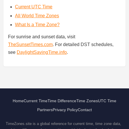
Current UTC Time
All World Time Zones
What Is a Time Zone?
For sunrise and sunset data, visit
TheSunsetTimes.com
. For detailed DST schedules,
see
DaylightSavingTime.info
.
Home
Current Time
Time Difference
Time Zones
UTC Time
Partners
Privacy Policy
Contact
TimeZones.site is a global reference for current time, time zone data,