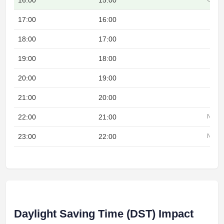
16:00
15:00
17:00
16:00
18:00
17:00
19:00
18:00
20:00
19:00
21:00
20:00
22:00
21:00
Night
23:00
22:00
Night
Daylight Saving Time (DST) Impact