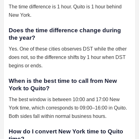
The time difference is 1 hour. Quito is 1 hour behind
New York.
Does the time difference change during
the year?
Yes. One of these cities observes DST while the other
does not, so the difference shifts by 1 hour when DST
begins or ends.
When is the best time to call from New
York to Quito?
The best window is between 10:00 and 17:00 New
York time, which corresponds to 09:00–16:00 in Quito.
Both sides fall within normal business hours.
How do I convert New York time to Quito
time?