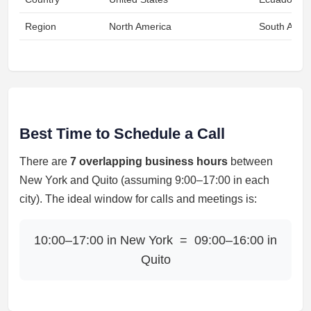
Region
North America
South Amer
Best Time to Schedule a Call
There are
7 overlapping business hours
between
New York and Quito (assuming 9:00–17:00 in each
city). The ideal window for calls and meetings is:
10:00–17:00 in New York = 09:00–16:00 in
Quito