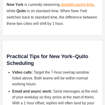
New York
is currently observing
daylight saving time
,
while
Quito
is on standard time. When New York
switches back to standard time, the difference between
these two cities will shift by 1 hour.
Practical Tips for New York–Quito
Scheduling
Video calls:
Target the 7-hour overlap window
listed above. Both teams will be within normal
working hours.
Email and async work:
Send messages at the end
of your workday so they arrive at the start of theirs.
With a 1 hour offset, replies will often land by your