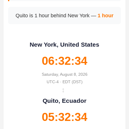
Quito is 1 hour behind New York —
1 hour
New York, United States
06:32:34
Saturday, August 8, 2026
UTC-4 · EDT (DST)
↔
Quito, Ecuador
05:32:34