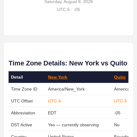
Saturday, August 8, 2026
UTC-5 · -05
Time Zone Details: New York vs Quito
Detail
New York
Quito
Time Zone ID
America/New_York
America/Gu
UTC Offset
UTC-4
UTC-5
Abbreviation
EDT
-05
DST Active
Yes — currently observing
No
Country
United States
Ecuador