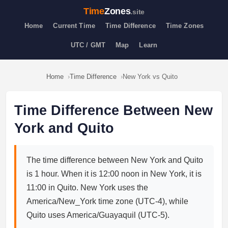
Time
Zones
.site
Home
Current Time
Time Difference
Time Zones
UTC / GMT
Map
Learn
Home
Time Difference
New York vs Quito
Time Difference Between New
York and Quito
The time difference between New York and Quito
is 1 hour. When it is 12:00 noon in New York, it is
11:00 in Quito. New York uses the
America/New_York time zone (UTC-4), while
Quito uses America/Guayaquil (UTC-5).