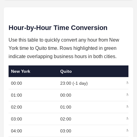
Hour-by-Hour Time Conversion
Use this table to quickly convert any hour from New
York time to Quito time. Rows highlighted in green
indicate overlapping business hours in both cities.
New York
Quito
00:00
23:00 (-1 day)
Night
01:00
00:00
Night
02:00
01:00
Night
03:00
02:00
Night
04:00
03:00
Night