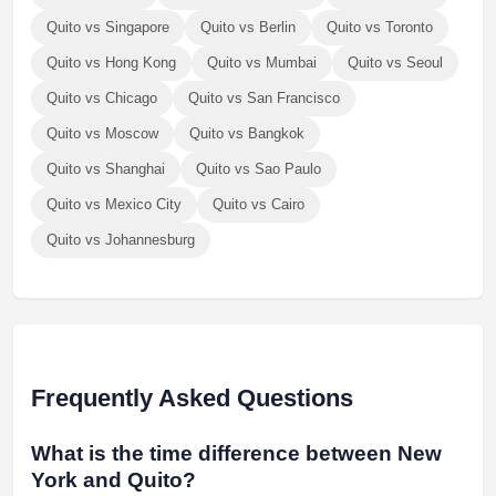
Quito vs Singapore
Quito vs Berlin
Quito vs Toronto
Quito vs Hong Kong
Quito vs Mumbai
Quito vs Seoul
Quito vs Chicago
Quito vs San Francisco
Quito vs Moscow
Quito vs Bangkok
Quito vs Shanghai
Quito vs Sao Paulo
Quito vs Mexico City
Quito vs Cairo
Quito vs Johannesburg
Frequently Asked Questions
What is the time difference between New
York and Quito?