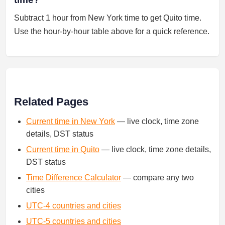
Subtract 1 hour from New York time to get Quito time.
Use the hour-by-hour table above for a quick reference.
Related Pages
Current time in New York
— live clock, time zone
details, DST status
Current time in Quito
— live clock, time zone details,
DST status
Time Difference Calculator
— compare any two
cities
UTC-4 countries and cities
UTC-5 countries and cities