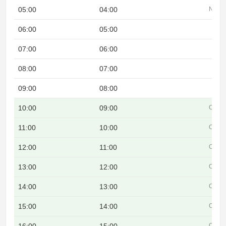
05:00
04:00
Night
06:00
05:00
07:00
06:00
08:00
07:00
09:00
08:00
10:00
09:00
Overl
11:00
10:00
Overl
12:00
11:00
Overl
13:00
12:00
Overl
14:00
13:00
Overl
15:00
14:00
Overl
Overl