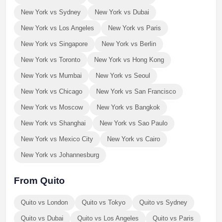
New York vs Sydney
New York vs Dubai
New York vs Los Angeles
New York vs Paris
New York vs Singapore
New York vs Berlin
New York vs Toronto
New York vs Hong Kong
New York vs Mumbai
New York vs Seoul
New York vs Chicago
New York vs San Francisco
New York vs Moscow
New York vs Bangkok
New York vs Shanghai
New York vs Sao Paulo
New York vs Mexico City
New York vs Cairo
New York vs Johannesburg
From Quito
Quito vs London
Quito vs Tokyo
Quito vs Sydney
Quito vs Dubai
Quito vs Los Angeles
Quito vs Paris