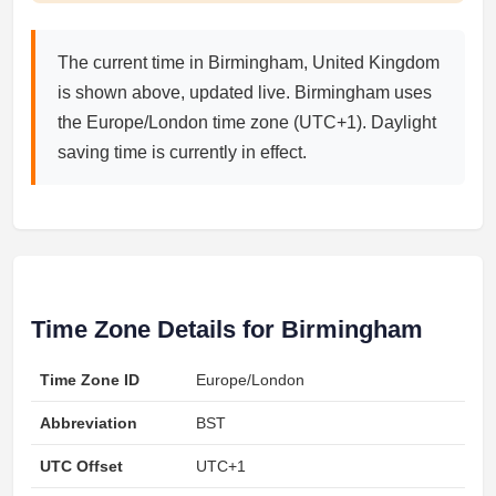
The current time in Birmingham, United Kingdom
is shown above, updated live. Birmingham uses
the Europe/London time zone (UTC+1). Daylight
saving time is currently in effect.
Time Zone Details for Birmingham
Time Zone ID
Europe/London
Abbreviation
BST
UTC Offset
UTC+1