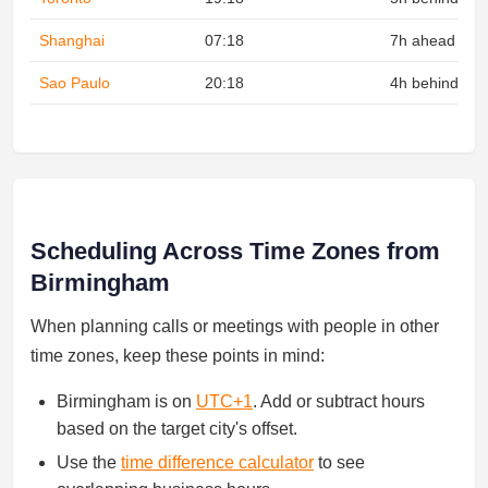
Shanghai
07:18
7h ahead
Sao Paulo
20:18
4h behind
Scheduling Across Time Zones from
Birmingham
When planning calls or meetings with people in other
time zones, keep these points in mind:
Birmingham is on
UTC+1
. Add or subtract hours
based on the target city's offset.
Use the
time difference calculator
to see