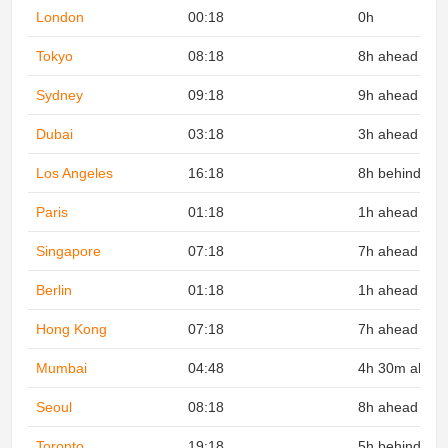
London
00:18
0h
Tokyo
08:18
8h ahead
Sydney
09:18
9h ahead
Dubai
03:18
3h ahead
Los Angeles
16:18
8h behind
Paris
01:18
1h ahead
Singapore
07:18
7h ahead
Berlin
01:18
1h ahead
Hong Kong
07:18
7h ahead
Mumbai
04:48
4h 30m ahea
Seoul
08:18
8h ahead
Toronto
19:18
5h behind