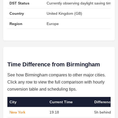
DST Status
Currently observing daylight saving time
Country
United Kingdom (GB)
Region
Europe
Time Difference from Birmingham
See how Birmingham compares to other major cities.
Click any row to view the full comparison with hourly
conversion table and scheduling tips.
City
Current Time
Difference
New York
19:18
5h behind