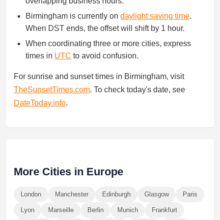
overlapping business hours.
Birmingham is currently on
daylight saving time
.
When DST ends, the offset will shift by 1 hour.
When coordinating three or more cities, express
times in
UTC
to avoid confusion.
For sunrise and sunset times in Birmingham, visit
TheSunsetTimes.com
. To check today's date, see
DateToday.info
.
More Cities in Europe
London
Manchester
Edinburgh
Glasgow
Paris
Lyon
Marseille
Berlin
Munich
Frankfurt