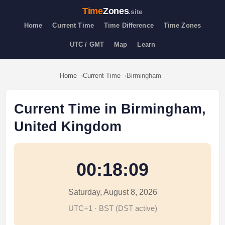
Time
Zones
.site
Home
Current Time
Time Difference
Time Zones
UTC / GMT
Map
Learn
Home
Current Time
Birmingham
Current Time in Birmingham,
United Kingdom
00:18:09
Saturday, August 8, 2026
UTC+1 · BST (DST active)