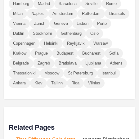
Hamburg
Madrid
Barcelona
Seville
Rome
Milan
Naples
Amsterdam
Rotterdam
Brussels
Vienna
Zurich
Geneva
Lisbon
Porto
Dublin
Stockholm
Gothenburg
Oslo
Copenhagen
Helsinki
Reykjavik
Warsaw
Krakow
Prague
Budapest
Bucharest
Sofia
Belgrade
Zagreb
Bratislava
Ljubljana
Athens
Thessaloniki
Moscow
St Petersburg
Istanbul
Ankara
Kiev
Tallinn
Riga
Vilnius
Related Pages