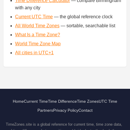
Time Difference Calculator
— compare Birmingham
with any city
Current UTC Time
— the global reference clock
All World Time Zones
— sortable, searchable list
What Is a Time Zone?
World Time Zone Map
All cities in UTC+1
Home
Current Time
Time Difference
Time Zones
UTC Time
Partners
Privacy Policy
Contact
TimeZones.site is a global reference for current time, time zone data,