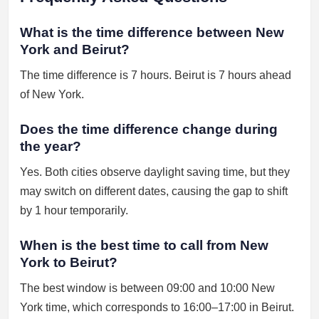
What is the time difference between New
York and Beirut?
The time difference is 7 hours. Beirut is 7 hours ahead
of New York.
Does the time difference change during
the year?
Yes. Both cities observe daylight saving time, but they
may switch on different dates, causing the gap to shift
by 1 hour temporarily.
When is the best time to call from New
York to Beirut?
The best window is between 09:00 and 10:00 New
York time, which corresponds to 16:00–17:00 in Beirut.