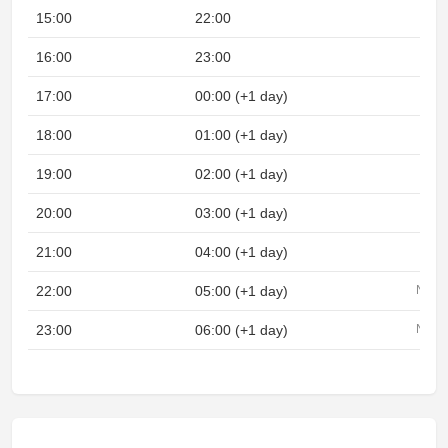
15:00
22:00
16:00
23:00
17:00
00:00 (+1 day)
18:00
01:00 (+1 day)
19:00
02:00 (+1 day)
20:00
03:00 (+1 day)
21:00
04:00 (+1 day)
22:00
05:00 (+1 day)
Night
23:00
06:00 (+1 day)
Night