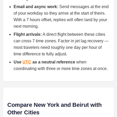
Email and async work:
Send messages at the end
of your workday so they arrive at the start of theirs.
With a 7 hours offset, replies will often land by your
next morning.
Flight arrivals:
A direct flight between these cities
can cross 7 time zones. Factor in jet lag recovery —
most travelers need roughly one day per hour of
time difference to fully adjust.
Use
UTC
as a neutral reference
when
coordinating with three or more time zones at once.
Compare New York and Beirut with
Other Cities