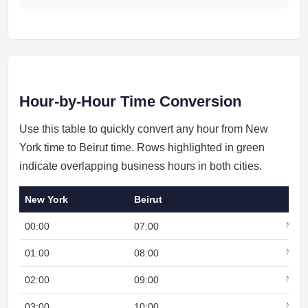
Hour-by-Hour Time Conversion
Use this table to quickly convert any hour from New
York time to Beirut time. Rows highlighted in green
indicate overlapping business hours in both cities.
New York
Beirut
00:00
07:00
Night
01:00
08:00
Night
02:00
09:00
Night
03:00
10:00
Night