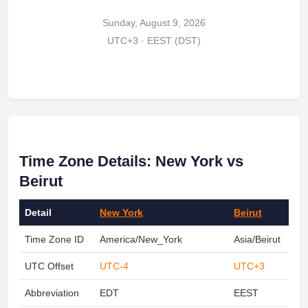
Sunday, August 9, 2026
UTC+3 · EEST (DST)
Time Zone Details: New York vs
Beirut
Detail
New York
Beirut
Time Zone ID
America/New_York
Asia/Beirut
UTC Offset
UTC-4
UTC+3
Abbreviation
EDT
EEST