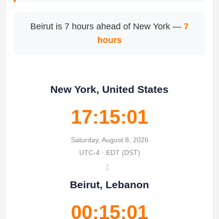
Beirut is 7 hours ahead of New York —
7
hours
New York, United States
17:15:01
Saturday, August 8, 2026
UTC-4 · EDT (DST)
↔
Beirut, Lebanon
00:15:01