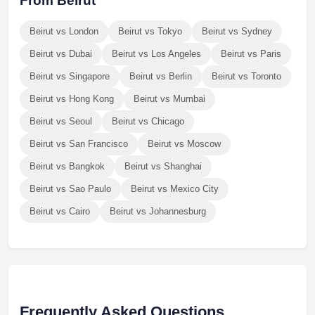
From Beirut
Beirut vs London
Beirut vs Tokyo
Beirut vs Sydney
Beirut vs Dubai
Beirut vs Los Angeles
Beirut vs Paris
Beirut vs Singapore
Beirut vs Berlin
Beirut vs Toronto
Beirut vs Hong Kong
Beirut vs Mumbai
Beirut vs Seoul
Beirut vs Chicago
Beirut vs San Francisco
Beirut vs Moscow
Beirut vs Bangkok
Beirut vs Shanghai
Beirut vs Sao Paulo
Beirut vs Mexico City
Beirut vs Cairo
Beirut vs Johannesburg
Frequently Asked Questions