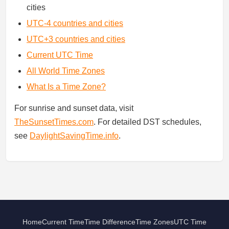
cities
UTC-4 countries and cities
UTC+3 countries and cities
Current UTC Time
All World Time Zones
What Is a Time Zone?
For sunrise and sunset data, visit
TheSunsetTimes.com
. For detailed DST schedules,
see
DaylightSavingTime.info
.
Home
Current Time
Time Difference
Time Zones
UTC Time