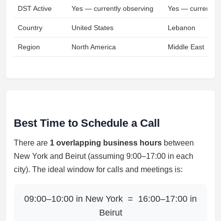
DST Active
Yes — currently observing
Yes — currently 
Country
United States
Lebanon
Region
North America
Middle East
Best Time to Schedule a Call
There are
1 overlapping business hours
between
New York and Beirut (assuming 9:00–17:00 in each
city). The ideal window for calls and meetings is:
09:00–10:00 in New York = 16:00–17:00 in
Beirut