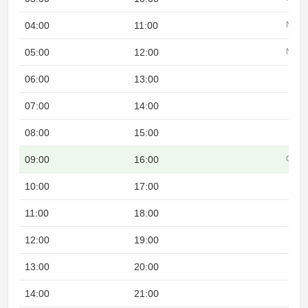
04:00
11:00
Night
05:00
12:00
Night
06:00
13:00
07:00
14:00
08:00
15:00
09:00
16:00
Overl
10:00
17:00
11:00
18:00
12:00
19:00
13:00
20:00
14:00
21:00