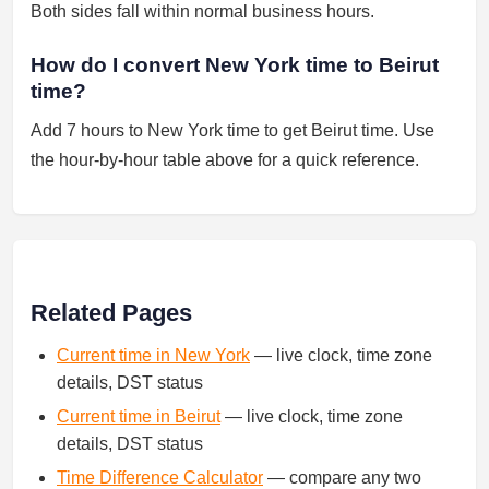
Both sides fall within normal business hours.
How do I convert New York time to Beirut
time?
Add 7 hours to New York time to get Beirut time. Use
the hour-by-hour table above for a quick reference.
Related Pages
Current time in New York
— live clock, time zone
details, DST status
Current time in Beirut
— live clock, time zone
details, DST status
Time Difference Calculator
— compare any two