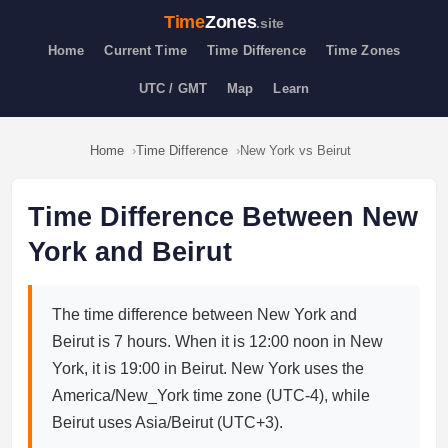
Time
Zones
.site
Home
Current Time
Time Difference
Time Zones
UTC / GMT
Map
Learn
Home
Time Difference
New York vs Beirut
Time Difference Between New
York and Beirut
The time difference between New York and
Beirut is 7 hours. When it is 12:00 noon in New
York, it is 19:00 in Beirut. New York uses the
America/New_York time zone (UTC-4), while
Beirut uses Asia/Beirut (UTC+3).