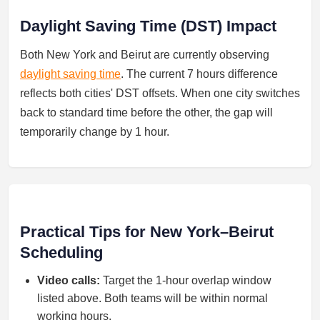
Daylight Saving Time (DST) Impact
Both New York and Beirut are currently observing
daylight saving time
. The current 7 hours difference
reflects both cities' DST offsets. When one city switches
back to standard time before the other, the gap will
temporarily change by 1 hour.
Practical Tips for New York–Beirut
Scheduling
Video calls:
Target the 1-hour overlap window
listed above. Both teams will be within normal
working hours.