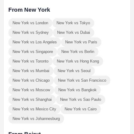
From New York
New York vs London
New York vs Tokyo
New York vs Sydney
New York vs Dubai
New York vs Los Angeles
New York vs Paris
New York vs Singapore
New York vs Berlin
New York vs Toronto
New York vs Hong Kong
New York vs Mumbai
New York vs Seoul
New York vs Chicago
New York vs San Francisco
New York vs Moscow
New York vs Bangkok
New York vs Shanghai
New York vs Sao Paulo
New York vs Mexico City
New York vs Cairo
New York vs Johannesburg