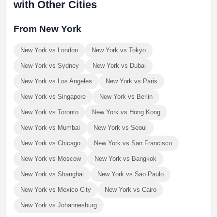
with Other Cities
From New York
New York vs London
New York vs Tokyo
New York vs Sydney
New York vs Dubai
New York vs Los Angeles
New York vs Paris
New York vs Singapore
New York vs Berlin
New York vs Toronto
New York vs Hong Kong
New York vs Mumbai
New York vs Seoul
New York vs Chicago
New York vs San Francisco
New York vs Moscow
New York vs Bangkok
New York vs Shanghai
New York vs Sao Paulo
New York vs Mexico City
New York vs Cairo
New York vs Johannesburg