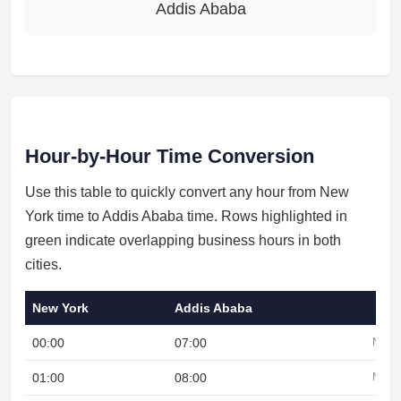
Addis Ababa
Hour-by-Hour Time Conversion
Use this table to quickly convert any hour from New
York time to Addis Ababa time. Rows highlighted in
green indicate overlapping business hours in both
cities.
New York
Addis Ababa
00:00
07:00
Night
01:00
08:00
Night