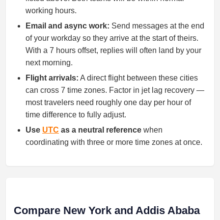
working hours.
Email and async work:
Send messages at the end
of your workday so they arrive at the start of theirs.
With a 7 hours offset, replies will often land by your
next morning.
Flight arrivals:
A direct flight between these cities
can cross 7 time zones. Factor in jet lag recovery —
most travelers need roughly one day per hour of
time difference to fully adjust.
Use
UTC
as a neutral reference
when
coordinating with three or more time zones at once.
Compare New York and Addis Ababa