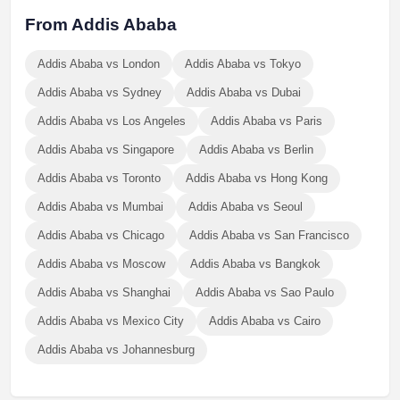
From Addis Ababa
Addis Ababa vs London
Addis Ababa vs Tokyo
Addis Ababa vs Sydney
Addis Ababa vs Dubai
Addis Ababa vs Los Angeles
Addis Ababa vs Paris
Addis Ababa vs Singapore
Addis Ababa vs Berlin
Addis Ababa vs Toronto
Addis Ababa vs Hong Kong
Addis Ababa vs Mumbai
Addis Ababa vs Seoul
Addis Ababa vs Chicago
Addis Ababa vs San Francisco
Addis Ababa vs Moscow
Addis Ababa vs Bangkok
Addis Ababa vs Shanghai
Addis Ababa vs Sao Paulo
Addis Ababa vs Mexico City
Addis Ababa vs Cairo
Addis Ababa vs Johannesburg