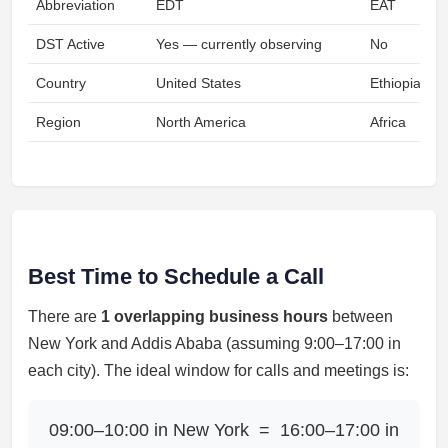
Abbreviation
EDT
EAT
DST Active
Yes — currently observing
No
Country
United States
Ethiopia
Region
North America
Africa
Best Time to Schedule a Call
There are
1 overlapping business hours
between
New York and Addis Ababa (assuming 9:00–17:00 in
each city). The ideal window for calls and meetings is:
09:00–10:00 in New York = 16:00–17:00 in