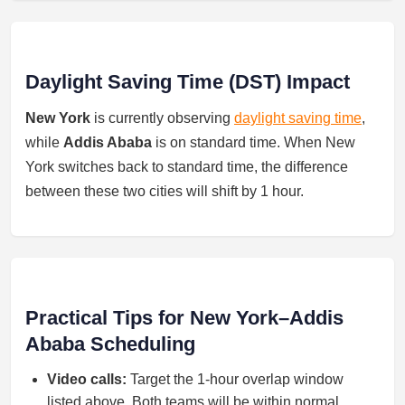
Daylight Saving Time (DST) Impact
New York
is currently observing
daylight saving time
,
while
Addis Ababa
is on standard time. When New
York switches back to standard time, the difference
between these two cities will shift by 1 hour.
Practical Tips for New York–Addis
Ababa Scheduling
Video calls:
Target the 1-hour overlap window
listed above. Both teams will be within normal