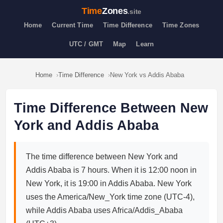
Time
Zones
.site
Home
Current Time
Time Difference
Time Zones
UTC / GMT
Map
Learn
Home
Time Difference
New York vs Addis Ababa
Time Difference Between New
York and Addis Ababa
The time difference between New York and
Addis Ababa is 7 hours. When it is 12:00 noon in
New York, it is 19:00 in Addis Ababa. New York
uses the America/New_York time zone (UTC-4),
while Addis Ababa uses Africa/Addis_Ababa