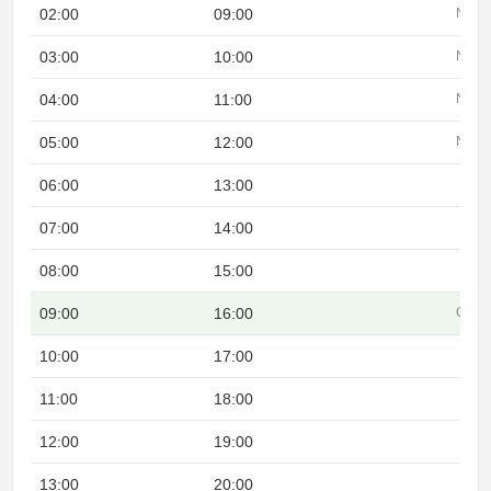
02:00
09:00
Night
03:00
10:00
Night
04:00
11:00
Night
05:00
12:00
Night
06:00
13:00
07:00
14:00
08:00
15:00
09:00
16:00
Overl
10:00
17:00
11:00
18:00
12:00
19:00
13:00
20:00