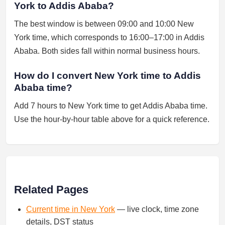
York to Addis Ababa?
The best window is between 09:00 and 10:00 New
York time, which corresponds to 16:00–17:00 in Addis
Ababa. Both sides fall within normal business hours.
How do I convert New York time to Addis
Ababa time?
Add 7 hours to New York time to get Addis Ababa time.
Use the hour-by-hour table above for a quick reference.
Related Pages
Current time in New York
— live clock, time zone
details, DST status