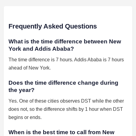
Frequently Asked Questions
What is the time difference between New
York and Addis Ababa?
The time difference is 7 hours. Addis Ababa is 7 hours
ahead of New York.
Does the time difference change during
the year?
Yes. One of these cities observes DST while the other
does not, so the difference shifts by 1 hour when DST
begins or ends.
When is the best time to call from New