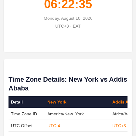
06:22:35
Monday, August 10, 2026
UTC+3 · EAT
Time Zone Details: New York vs Addis
Ababa
Detail
New York
Addis Aba
Time Zone ID
America/New_York
Africa/Addi
UTC Offset
UTC-4
UTC+3