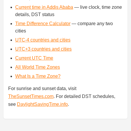
Current time in Addis Ababa
— live clock, time zone
details, DST status
Time Difference Calculator
— compare any two
cities
UTC-4 countries and cities
UTC+3 countries and cities
Current UTC Time
All World Time Zones
What Is a Time Zone?
For sunrise and sunset data, visit
TheSunsetTimes.com
. For detailed DST schedules,
see
DaylightSavingTime.info
.