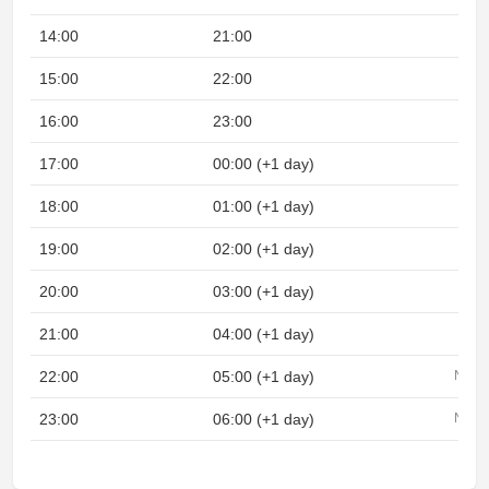
14:00
21:00
15:00
22:00
16:00
23:00
17:00
00:00 (+1 day)
18:00
01:00 (+1 day)
19:00
02:00 (+1 day)
20:00
03:00 (+1 day)
21:00
04:00 (+1 day)
22:00
05:00 (+1 day)
Night
23:00
06:00 (+1 day)
Night