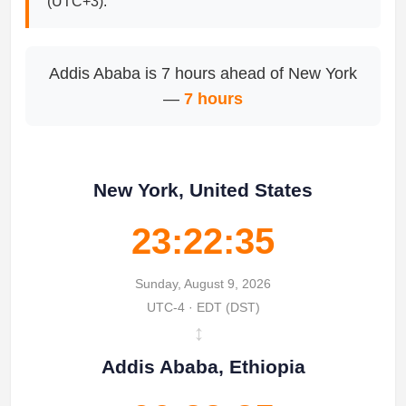
(UTC+3).
Addis Ababa is 7 hours ahead of New York
—
7 hours
New York, United States
23:22:35
Sunday, August 9, 2026
UTC-4 · EDT (DST)
↔
Addis Ababa, Ethiopia