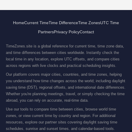
Home
Current Time
Time Difference
Time Zones
UTC Time
Partners
Privacy Policy
Contact
TimeZones.site is a global reference for current time, time zone data,
and time differences between cities worldwide. Instantly check the
local time in any location, explore UTC offsets, and compare cities
across regions with live clocks and practical scheduling insights.
Our platform covers major cities, countries, and time zones, helping
you understand how time changes across the world; including daylight
saving time (DST), regional offsets, and international date differences.
Whether you're planning meetings, travel, or simply checking the time
abroad, you can rely on accurate, real-time data.
Use our tools to compare time between cities, browse world time
zones, or view current time by country and region. For additional
resources, explore our partner sites covering daylight saving time
schedules, sunrise and sunset times, and calendar-based tools.