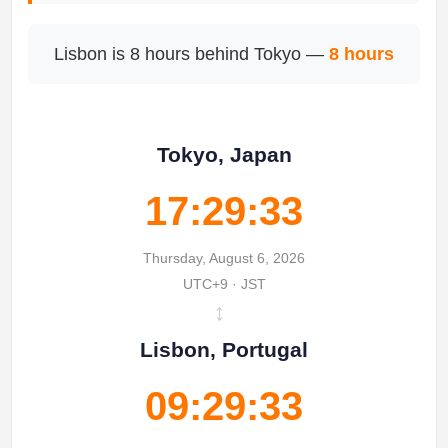
Lisbon is 8 hours behind Tokyo —
8 hours
Tokyo, Japan
17:29:33
Thursday, August 6, 2026
UTC+9 · JST
↔
Lisbon, Portugal
09:29:33