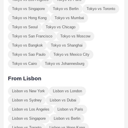
Tokyo vs Singapore
Tokyo vs Berlin
Tokyo vs Toronto
Tokyo vs Hong Kong
Tokyo vs Mumbai
Tokyo vs Seoul
Tokyo vs Chicago
Tokyo vs San Francisco
Tokyo vs Moscow
Tokyo vs Bangkok
Tokyo vs Shanghai
Tokyo vs Sao Paulo
Tokyo vs Mexico City
Tokyo vs Cairo
Tokyo vs Johannesburg
From Lisbon
Lisbon vs New York
Lisbon vs London
Lisbon vs Sydney
Lisbon vs Dubai
Lisbon vs Los Angeles
Lisbon vs Paris
Lisbon vs Singapore
Lisbon vs Berlin
Lisbon vs Toronto
Lisbon vs Hong Kong