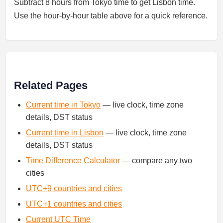
Subtract 8 hours from Tokyo time to get Lisbon time.
Use the hour-by-hour table above for a quick reference.
Related Pages
Current time in Tokyo
— live clock, time zone
details, DST status
Current time in Lisbon
— live clock, time zone
details, DST status
Time Difference Calculator
— compare any two
cities
UTC+9 countries and cities
UTC+1 countries and cities
Current UTC Time