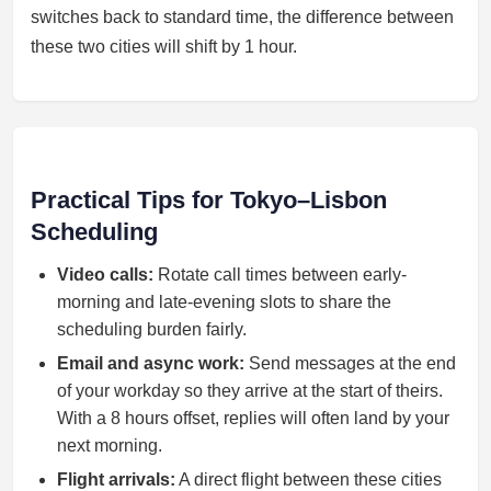
switches back to standard time, the difference between
these two cities will shift by 1 hour.
Practical Tips for Tokyo–Lisbon
Scheduling
Video calls:
Rotate call times between early-
morning and late-evening slots to share the
scheduling burden fairly.
Email and async work:
Send messages at the end
of your workday so they arrive at the start of theirs.
With a 8 hours offset, replies will often land by your
next morning.
Flight arrivals:
A direct flight between these cities