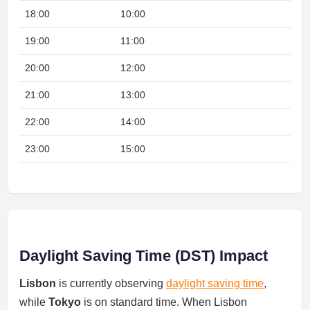
18:00
10:00
19:00
11:00
20:00
12:00
21:00
13:00
22:00
14:00
Nig
23:00
15:00
Nig
Daylight Saving Time (DST) Impact
Lisbon
is currently observing
daylight saving time
,
while
Tokyo
is on standard time. When Lisbon