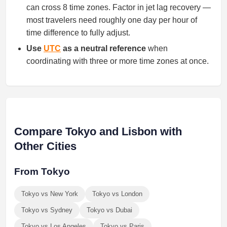
can cross 8 time zones. Factor in jet lag recovery —
most travelers need roughly one day per hour of
time difference to fully adjust.
Use
UTC
as a neutral reference
when
coordinating with three or more time zones at once.
Compare Tokyo and Lisbon with
Other Cities
From Tokyo
Tokyo vs New York
Tokyo vs London
Tokyo vs Sydney
Tokyo vs Dubai
Tokyo vs Los Angeles
Tokyo vs Paris