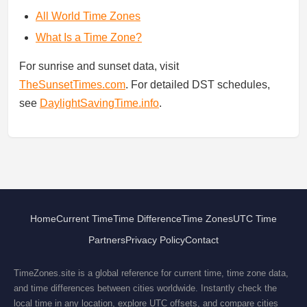
All World Time Zones
What Is a Time Zone?
For sunrise and sunset data, visit
TheSunsetTimes.com
. For detailed DST schedules,
see
DaylightSavingTime.info
.
Home
Current Time
Time Difference
Time Zones
UTC Time
Partners
Privacy Policy
Contact
TimeZones.site is a global reference for current time, time zone data,
and time differences between cities worldwide. Instantly check the
local time in any location, explore UTC offsets, and compare cities