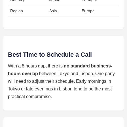
Region
Asia
Europe
Best Time to Schedule a Call
With a 8 hours gap, there is
no standard business-
hours overlap
between Tokyo and Lisbon. One party
will need to adjust their schedule. Early mornings in
Tokyo or late evenings in Lisbon tend to be the most
practical compromise.