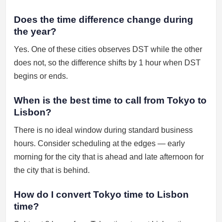
Does the time difference change during
the year?
Yes. One of these cities observes DST while the other
does not, so the difference shifts by 1 hour when DST
begins or ends.
When is the best time to call from Tokyo to
Lisbon?
There is no ideal window during standard business
hours. Consider scheduling at the edges — early
morning for the city that is ahead and late afternoon for
the city that is behind.
How do I convert Tokyo time to Lisbon
time?