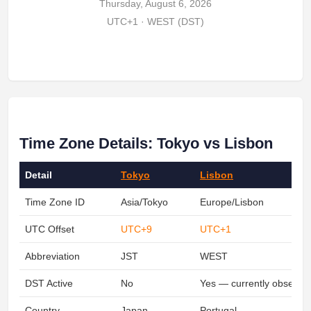
Thursday, August 6, 2026
UTC+1 · WEST (DST)
Time Zone Details: Tokyo vs Lisbon
Detail
Tokyo
Lisbon
Time Zone ID
Asia/Tokyo
Europe/Lisbon
UTC Offset
UTC+9
UTC+1
Abbreviation
JST
WEST
DST Active
No
Yes — currently observin
Country
Japan
Portugal