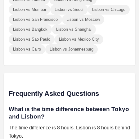
Lisbon vs Mumbai
Lisbon vs Seoul
Lisbon vs Chicago
Lisbon vs San Francisco
Lisbon vs Moscow
Lisbon vs Bangkok
Lisbon vs Shanghai
Lisbon vs Sao Paulo
Lisbon vs Mexico City
Lisbon vs Cairo
Lisbon vs Johannesburg
Frequently Asked Questions
What is the time difference between Tokyo
and Lisbon?
The time difference is 8 hours. Lisbon is 8 hours behind
Tokyo.