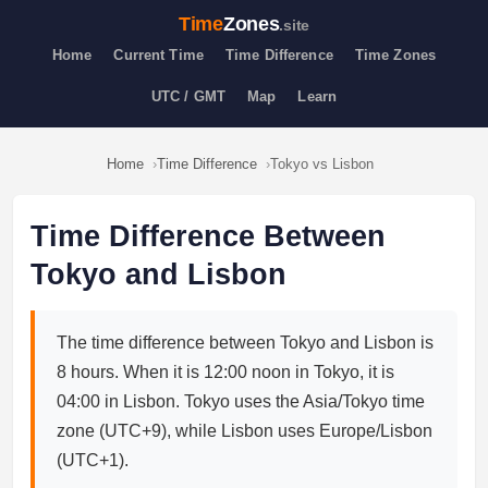
Time
Zones
.site
Home
Current Time
Time Difference
Time Zones
UTC / GMT
Map
Learn
Home
Time Difference
Tokyo vs Lisbon
Time Difference Between
Tokyo and Lisbon
The time difference between Tokyo and Lisbon is
8 hours. When it is 12:00 noon in Tokyo, it is
04:00 in Lisbon. Tokyo uses the Asia/Tokyo time
zone (UTC+9), while Lisbon uses Europe/Lisbon
(UTC+1).