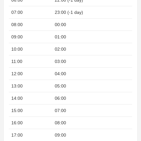
06:00
22:00 (-1 day)
07:00
23:00 (-1 day)
08:00
00:00
09:00
01:00
10:00
02:00
11:00
03:00
12:00
04:00
13:00
05:00
14:00
06:00
15:00
07:00
16:00
08:00
17:00
09:00