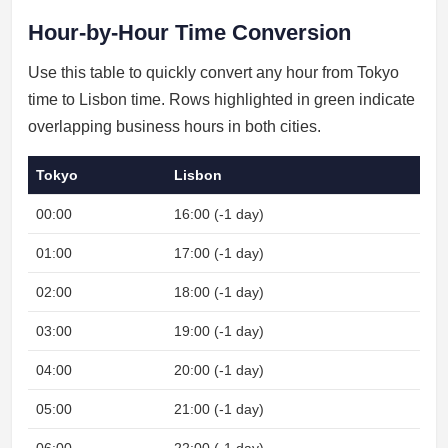
Hour-by-Hour Time Conversion
Use this table to quickly convert any hour from Tokyo
time to Lisbon time. Rows highlighted in green indicate
overlapping business hours in both cities.
Tokyo
Lisbon
00:00
16:00 (-1 day)
Nig
01:00
17:00 (-1 day)
Nig
02:00
18:00 (-1 day)
Nig
03:00
19:00 (-1 day)
Nig
04:00
20:00 (-1 day)
Nig
05:00
21:00 (-1 day)
Nig