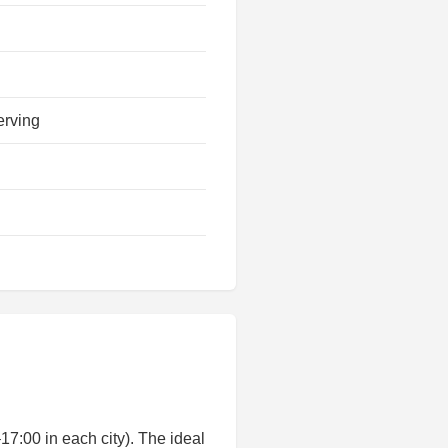
erving
:00 in each city). The ideal