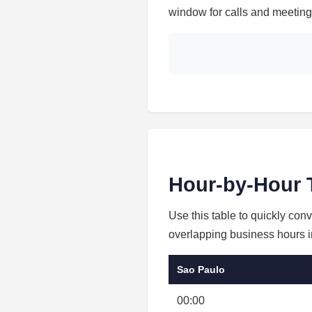
window for calls and meetings
Hour-by-Hour 
Use this table to quickly con
overlapping business hours in
Sao Paulo
00:00