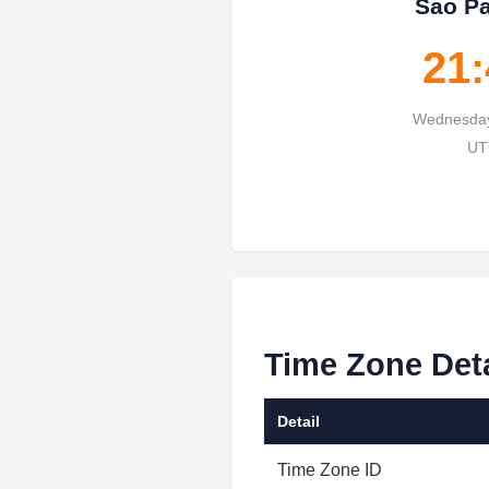
Sao Pa
21:
Wednesday
UT
Time Zone Det
Detail
Time Zone ID