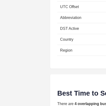
UTC Offset
Abbreviation
DST Active
Country
Region
Best Time to S
There are
4 overlapping bu