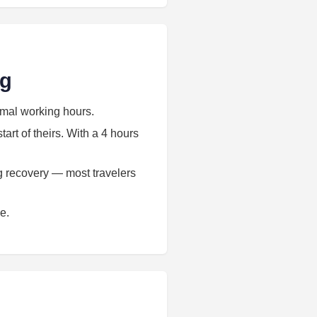
ng
rmal working hours.
art of theirs. With a 4 hours
ag recovery — most travelers
e.