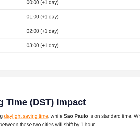
00:00 (+1 day)
01:00 (+1 day)
02:00 (+1 day)
03:00 (+1 day)
g Time (DST) Impact
ng
daylight saving time
, while
Sao Paulo
is on standard time. W
between these two cities will shift by 1 hour.