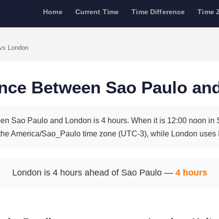
Home
Current Time
Time Difference
Time 
vs London
ence Between Sao Paulo an
en Sao Paulo and London is 4 hours. When it is 12:00 noon in Sa
the America/Sao_Paulo time zone (UTC-3), while London uses
London is 4 hours ahead of Sao Paulo —
4 hours