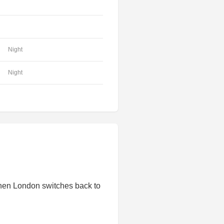
Night
Night
hen London switches back to