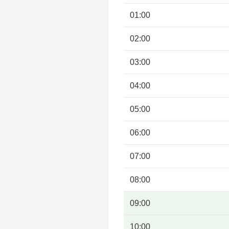
01:00
02:00
03:00
04:00
05:00
06:00
07:00
08:00
09:00
10:00