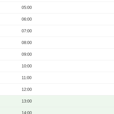
05:00
06:00
07:00
08:00
09:00
10:00
11:00
12:00
13:00
14:00