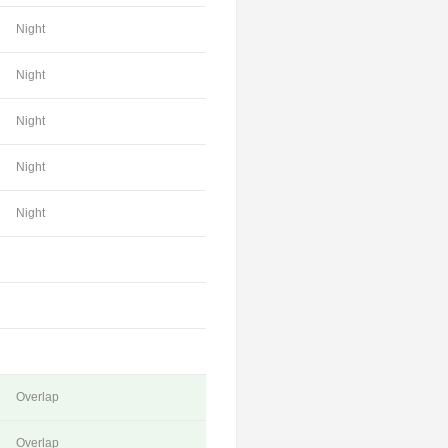
Night
Night
Night
Night
Night
Overlap
Overlap