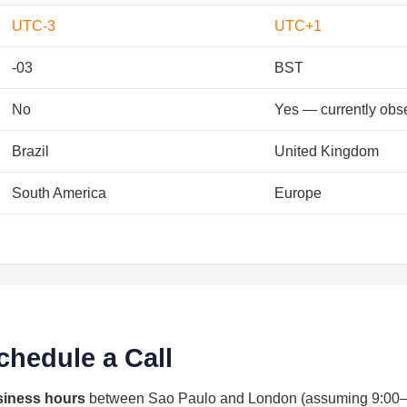
UTC-3
UTC+1
-03
BST
No
Yes — currently obs
Brazil
United Kingdom
South America
Europe
chedule a Call
siness hours
between Sao Paulo and London (assuming 9:00–17