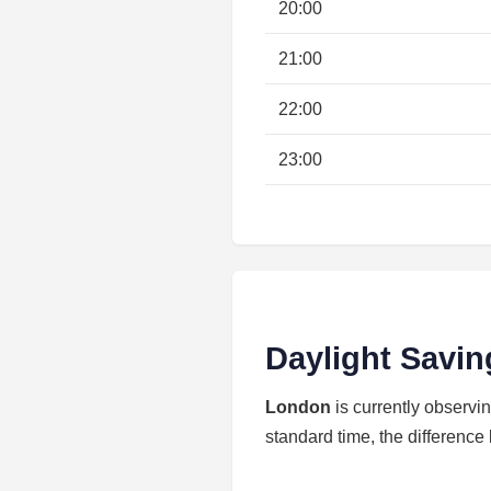
20:00
21:00
22:00
23:00
Daylight Savin
London
is currently observi
standard time, the difference 