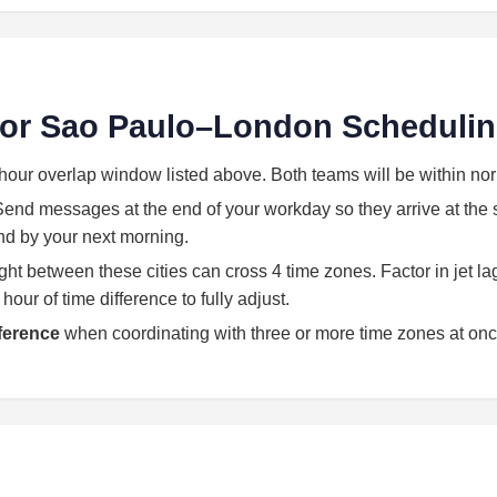
 for Sao Paulo–London Scheduli
hour overlap window listed above. Both teams will be within no
end messages at the end of your workday so they arrive at the st
land by your next morning.
light between these cities can cross 4 time zones. Factor in jet l
our of time difference to fully adjust.
eference
when coordinating with three or more time zones at onc