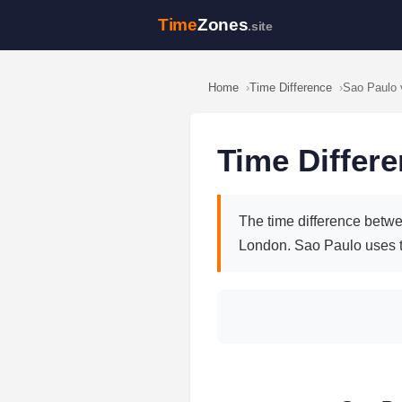
Time
Zones
.site
Home
Time Difference
Sao Paulo 
Time Differ
The time difference betwe
London. Sao Paulo uses 