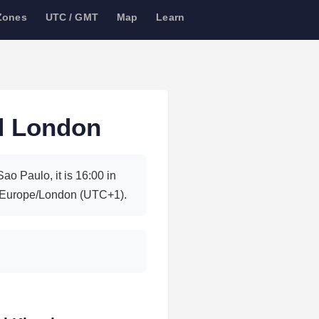
Zones
UTC / GMT
Map
Learn
d London
o Paulo, it is 16:00 in
 Europe/London (UTC+1).