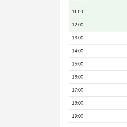
11:00
12:00
13:00
14:00
15:00
16:00
17:00
18:00
19:00