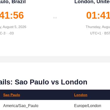
ulo, Brazil
London, Unit
41:57
01:4
↔
, August 5, 2026
Thursday, Augu
C-3 · -03
UTC+1 · BS
ails: Sao Paulo vs London
Sao Paulo
London
America/Sao_Paulo
Europe/London