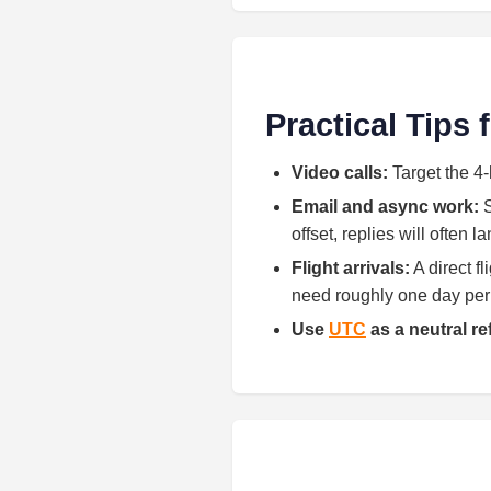
Practical Tips
Video calls:
Target the 4-
Email and async work:
S
offset, replies will often 
Flight arrivals:
A direct f
need roughly one day per h
Use
UTC
as a neutral r