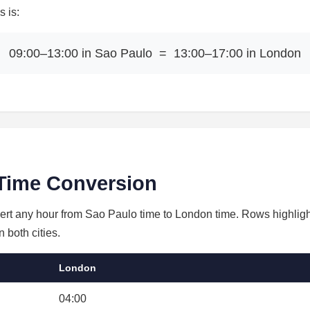
 is:
09:00–13:00 in Sao Paulo = 13:00–17:00 in London
Time Conversion
vert any hour from Sao Paulo time to London time. Rows highligh
 both cities.
London
04:00