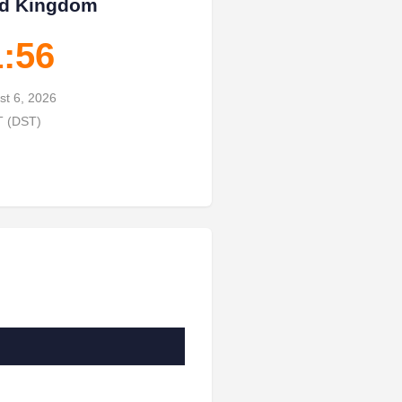
ed Kingdom
1:57
st 6, 2026
T (DST)