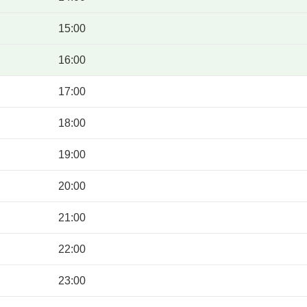
15:00
16:00
17:00
18:00
19:00
20:00
21:00
22:00
23:00