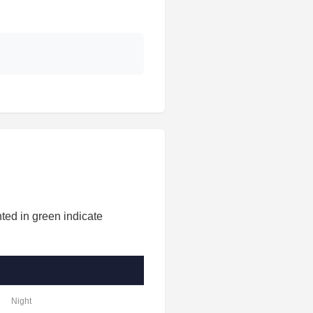
ted in green indicate
Night