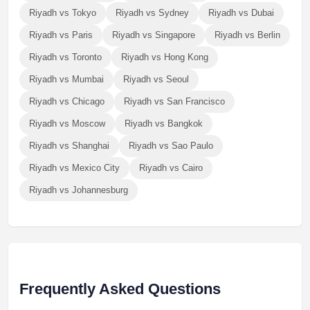
Riyadh vs Tokyo
Riyadh vs Sydney
Riyadh vs Dubai
Riyadh vs Paris
Riyadh vs Singapore
Riyadh vs Berlin
Riyadh vs Toronto
Riyadh vs Hong Kong
Riyadh vs Mumbai
Riyadh vs Seoul
Riyadh vs Chicago
Riyadh vs San Francisco
Riyadh vs Moscow
Riyadh vs Bangkok
Riyadh vs Shanghai
Riyadh vs Sao Paulo
Riyadh vs Mexico City
Riyadh vs Cairo
Riyadh vs Johannesburg
Frequently Asked Questions