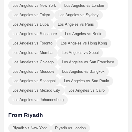
Los Angeles vs New York
Los Angeles vs London
Los Angeles vs Tokyo
Los Angeles vs Sydney
Los Angeles vs Dubai
Los Angeles vs Paris
Los Angeles vs Singapore
Los Angeles vs Berlin
Los Angeles vs Toronto
Los Angeles vs Hong Kong
Los Angeles vs Mumbai
Los Angeles vs Seoul
Los Angeles vs Chicago
Los Angeles vs San Francisco
Los Angeles vs Moscow
Los Angeles vs Bangkok
Los Angeles vs Shanghai
Los Angeles vs Sao Paulo
Los Angeles vs Mexico City
Los Angeles vs Cairo
Los Angeles vs Johannesburg
From Riyadh
Riyadh vs New York
Riyadh vs London