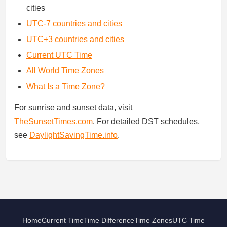
cities
UTC-7 countries and cities
UTC+3 countries and cities
Current UTC Time
All World Time Zones
What Is a Time Zone?
For sunrise and sunset data, visit
TheSunsetTimes.com
. For detailed DST schedules,
see
DaylightSavingTime.info
.
Home
Current Time
Time Difference
Time Zones
UTC Time