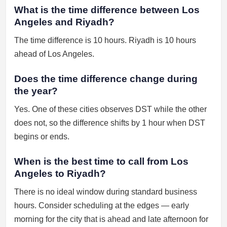
What is the time difference between Los
Angeles and Riyadh?
The time difference is 10 hours. Riyadh is 10 hours
ahead of Los Angeles.
Does the time difference change during
the year?
Yes. One of these cities observes DST while the other
does not, so the difference shifts by 1 hour when DST
begins or ends.
When is the best time to call from Los
Angeles to Riyadh?
There is no ideal window during standard business
hours. Consider scheduling at the edges — early
morning for the city that is ahead and late afternoon for