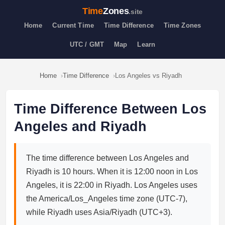
Time
Zones
.site
Home
Current Time
Time Difference
Time Zones
UTC / GMT
Map
Learn
Home
Time Difference
Los Angeles vs Riyadh
Time Difference Between Los
Angeles and Riyadh
The time difference between Los Angeles and
Riyadh is 10 hours. When it is 12:00 noon in Los
Angeles, it is 22:00 in Riyadh. Los Angeles uses
the America/Los_Angeles time zone (UTC-7),
while Riyadh uses Asia/Riyadh (UTC+3).