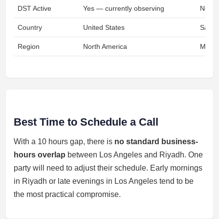
DST Active
Yes — currently observing
No
Country
United States
Saudi
Region
North America
Middl
Best Time to Schedule a Call
With a 10 hours gap, there is
no standard business-
hours overlap
between Los Angeles and Riyadh. One
party will need to adjust their schedule. Early mornings
in Riyadh or late evenings in Los Angeles tend to be
the most practical compromise.