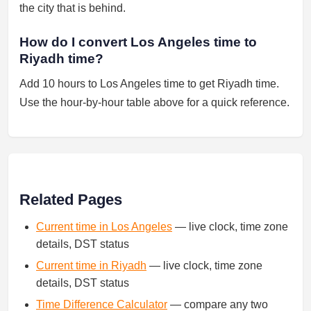
the city that is behind.
How do I convert Los Angeles time to
Riyadh time?
Add 10 hours to Los Angeles time to get Riyadh time.
Use the hour-by-hour table above for a quick reference.
Related Pages
Current time in Los Angeles
— live clock, time zone
details, DST status
Current time in Riyadh
— live clock, time zone
details, DST status
Time Difference Calculator
— compare any two