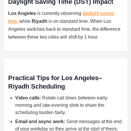
Daylight Saving Time (DST) Impact
Los Angeles
is currently observing
daylight saving
time
, while
Riyadh
is on standard time. When Los
Angeles switches back to standard time, the difference
between these two cities will shift by 1 hour.
Practical Tips for Los Angeles–
Riyadh Scheduling
Video calls:
Rotate call times between early-
morning and late-evening slots to share the
scheduling burden fairly.
Email and async work:
Send messages at the end
of your workday so they arrive at the start of theirs.