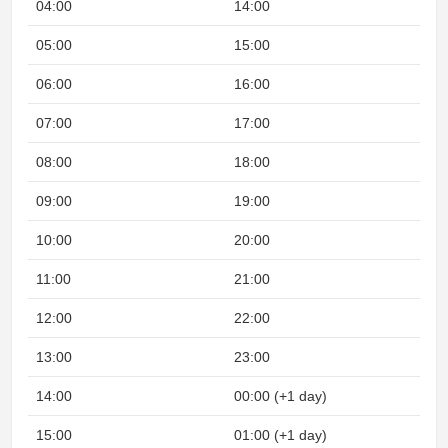
04:00
14:00
05:00
15:00
06:00
16:00
07:00
17:00
08:00
18:00
09:00
19:00
10:00
20:00
11:00
21:00
12:00
22:00
13:00
23:00
14:00
00:00 (+1 day)
15:00
01:00 (+1 day)