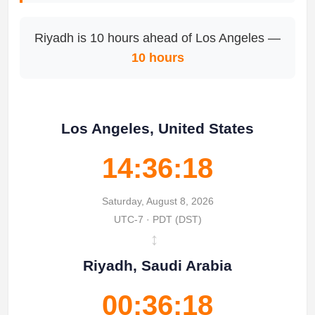
Riyadh is 10 hours ahead of Los Angeles —
10 hours
Los Angeles, United States
14:36:18
Saturday, August 8, 2026
UTC-7 · PDT (DST)
↔
Riyadh, Saudi Arabia
00:36:18