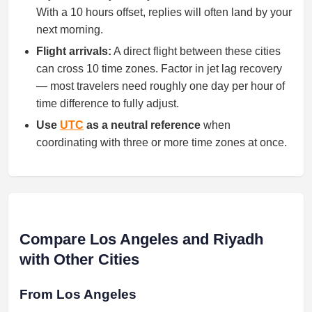
With a 10 hours offset, replies will often land by your
next morning.
Flight arrivals:
A direct flight between these cities
can cross 10 time zones. Factor in jet lag recovery
— most travelers need roughly one day per hour of
time difference to fully adjust.
Use
UTC
as a neutral reference
when
coordinating with three or more time zones at once.
Compare Los Angeles and Riyadh
with Other Cities
From Los Angeles