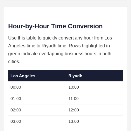
Hour-by-Hour Time Conversion
Use this table to quickly convert any hour from Los
Angeles time to Riyadh time. Rows highlighted in
green indicate overlapping business hours in both
cities.
Los Angeles
Riyadh
00:00
10:00
01:00
11:00
02:00
12:00
03:00
13:00