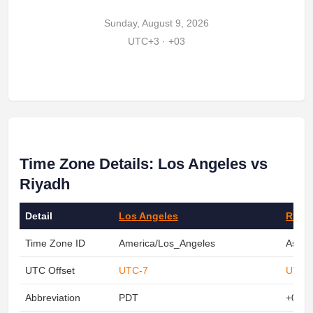
Sunday, August 9, 2026
UTC+3 · +03
Time Zone Details: Los Angeles vs
Riyadh
Detail
Los Angeles
Riya
Time Zone ID
America/Los_Angeles
Asia/
UTC Offset
UTC-7
UTC+
Abbreviation
PDT
+03