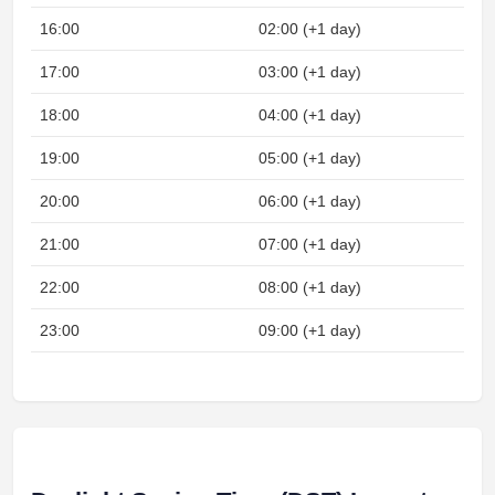
16:00
02:00 (+1 day)
17:00
03:00 (+1 day)
18:00
04:00 (+1 day)
19:00
05:00 (+1 day)
20:00
06:00 (+1 day)
21:00
07:00 (+1 day)
22:00
08:00 (+1 day)
23:00
09:00 (+1 day)