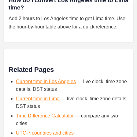
How do I convert Los Angeles time to Lima
time?
Add 2 hours to Los Angeles time to get Lima time. Use
the hour-by-hour table above for a quick reference.
Related Pages
Current time in Los Angeles
— live clock, time zone
details, DST status
Current time in Lima
— live clock, time zone details,
DST status
Time Difference Calculator
— compare any two
cities
UTC-7 countries and cities