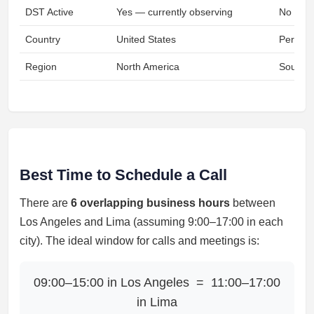
DST Active
Yes — currently observing
No
Country
United States
Peru
Region
North America
South A
Best Time to Schedule a Call
There are
6 overlapping business hours
between
Los Angeles and Lima (assuming 9:00–17:00 in each
city). The ideal window for calls and meetings is:
09:00–15:00 in Los Angeles = 11:00–17:00
in Lima