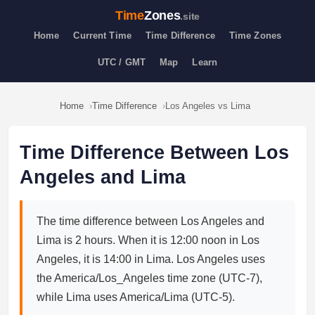
Time
Zones
.site
Home
Current Time
Time Difference
Time Zones
UTC / GMT
Map
Learn
Home
Time Difference
Los Angeles vs Lima
Time Difference Between Los
Angeles and Lima
The time difference between Los Angeles and
Lima is 2 hours. When it is 12:00 noon in Los
Angeles, it is 14:00 in Lima. Los Angeles uses
the America/Los_Angeles time zone (UTC-7),
while Lima uses America/Lima (UTC-5).