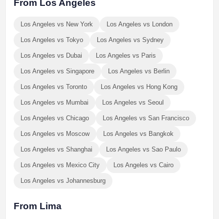
From Los Angeles
Los Angeles vs New York
Los Angeles vs London
Los Angeles vs Tokyo
Los Angeles vs Sydney
Los Angeles vs Dubai
Los Angeles vs Paris
Los Angeles vs Singapore
Los Angeles vs Berlin
Los Angeles vs Toronto
Los Angeles vs Hong Kong
Los Angeles vs Mumbai
Los Angeles vs Seoul
Los Angeles vs Chicago
Los Angeles vs San Francisco
Los Angeles vs Moscow
Los Angeles vs Bangkok
Los Angeles vs Shanghai
Los Angeles vs Sao Paulo
Los Angeles vs Mexico City
Los Angeles vs Cairo
Los Angeles vs Johannesburg
From Lima