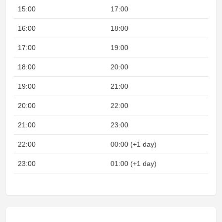
15:00
17:00
16:00
18:00
17:00
19:00
18:00
20:00
19:00
21:00
20:00
22:00
21:00
23:00
22:00
00:00 (+1 day)
Nig
23:00
01:00 (+1 day)
Nig