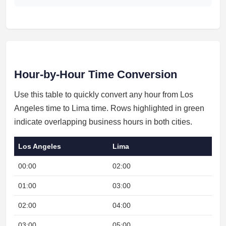
Hour-by-Hour Time Conversion
Use this table to quickly convert any hour from Los
Angeles time to Lima time. Rows highlighted in green
indicate overlapping business hours in both cities.
Los Angeles
Lima
00:00
02:00
Nig
01:00
03:00
Nig
02:00
04:00
Nig
03:00
05:00
Nig