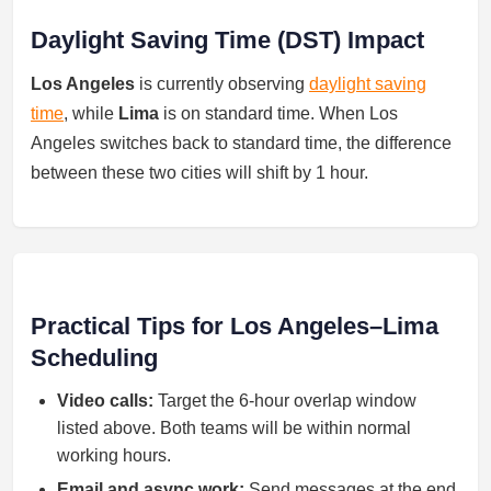
Daylight Saving Time (DST) Impact
Los Angeles
is currently observing
daylight saving
time
, while
Lima
is on standard time. When Los
Angeles switches back to standard time, the difference
between these two cities will shift by 1 hour.
Practical Tips for Los Angeles–Lima
Scheduling
Video calls:
Target the 6-hour overlap window
listed above. Both teams will be within normal
working hours.
Email and async work:
Send messages at the end