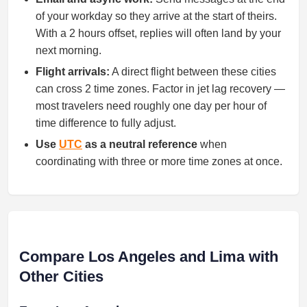
of your workday so they arrive at the start of theirs.
With a 2 hours offset, replies will often land by your
next morning.
Flight arrivals:
A direct flight between these cities
can cross 2 time zones. Factor in jet lag recovery —
most travelers need roughly one day per hour of
time difference to fully adjust.
Use
UTC
as a neutral reference
when
coordinating with three or more time zones at once.
Compare Los Angeles and Lima with
Other Cities