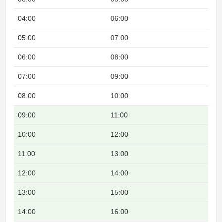
04:00
06:00
Nig
05:00
07:00
Nig
06:00
08:00
07:00
09:00
08:00
10:00
09:00
11:00
Ove
10:00
12:00
Ove
11:00
13:00
Ove
12:00
14:00
Ove
13:00
15:00
Ove
14:00
16:00
Ove