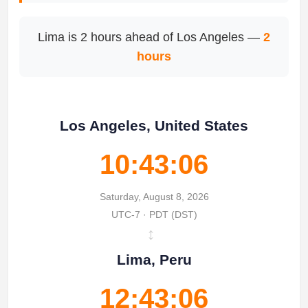
Lima is 2 hours ahead of Los Angeles —
2
hours
Los Angeles, United States
10:43:06
Saturday, August 8, 2026
UTC-7 · PDT (DST)
↔
Lima, Peru
12:43:06