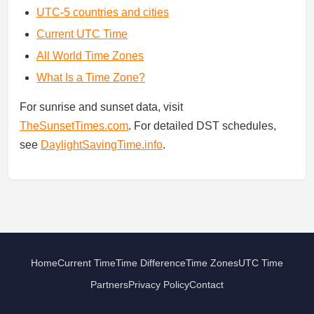
UTC-5 countries and cities
Current UTC Time
All World Time Zones
What Is a Time Zone?
For sunrise and sunset data, visit
TheSunsetTimes.com
. For detailed DST schedules,
see
DaylightSavingTime.info
.
Home
Current Time
Time Difference
Time Zones
UTC Time
Partners
Privacy Policy
Contact