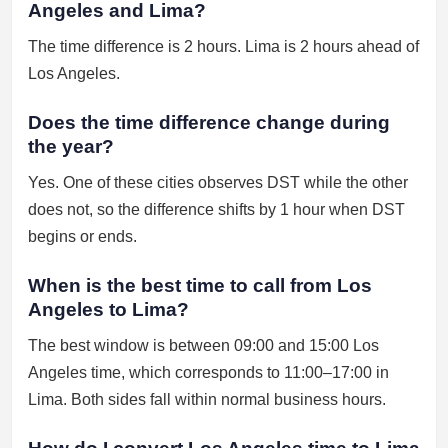
Angeles and Lima?
The time difference is 2 hours. Lima is 2 hours ahead of
Los Angeles.
Does the time difference change during
the year?
Yes. One of these cities observes DST while the other
does not, so the difference shifts by 1 hour when DST
begins or ends.
When is the best time to call from Los
Angeles to Lima?
The best window is between 09:00 and 15:00 Los
Angeles time, which corresponds to 11:00–17:00 in
Lima. Both sides fall within normal business hours.