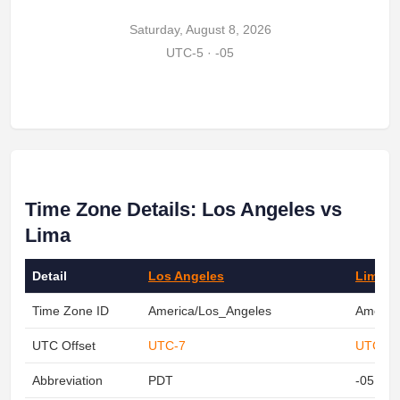
Saturday, August 8, 2026
UTC-5 · -05
Time Zone Details: Los Angeles vs
Lima
Detail
Los Angeles
Lima
Time Zone ID
America/Los_Angeles
Americ
UTC Offset
UTC-7
UTC-5
Abbreviation
PDT
-05