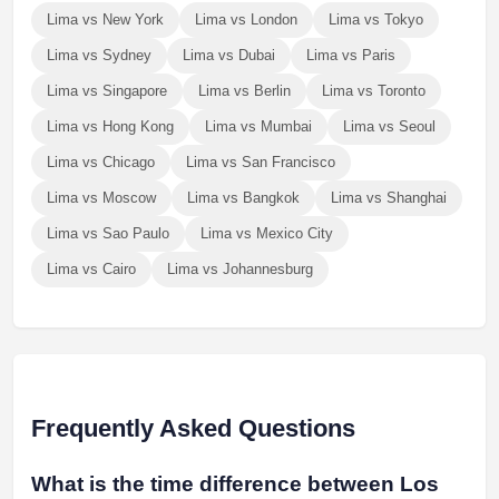
Lima vs New York
Lima vs London
Lima vs Tokyo
Lima vs Sydney
Lima vs Dubai
Lima vs Paris
Lima vs Singapore
Lima vs Berlin
Lima vs Toronto
Lima vs Hong Kong
Lima vs Mumbai
Lima vs Seoul
Lima vs Chicago
Lima vs San Francisco
Lima vs Moscow
Lima vs Bangkok
Lima vs Shanghai
Lima vs Sao Paulo
Lima vs Mexico City
Lima vs Cairo
Lima vs Johannesburg
Frequently Asked Questions
What is the time difference between Los