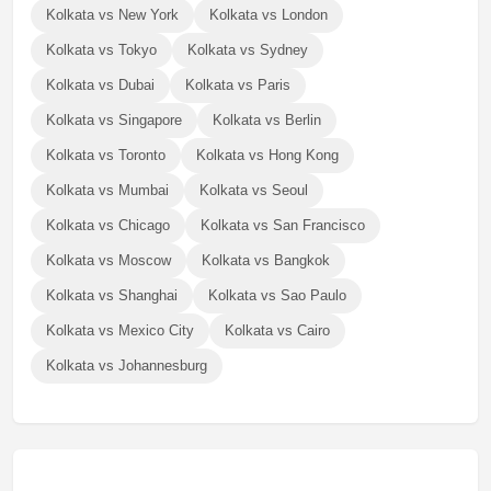
Kolkata vs New York
Kolkata vs London
Kolkata vs Tokyo
Kolkata vs Sydney
Kolkata vs Dubai
Kolkata vs Paris
Kolkata vs Singapore
Kolkata vs Berlin
Kolkata vs Toronto
Kolkata vs Hong Kong
Kolkata vs Mumbai
Kolkata vs Seoul
Kolkata vs Chicago
Kolkata vs San Francisco
Kolkata vs Moscow
Kolkata vs Bangkok
Kolkata vs Shanghai
Kolkata vs Sao Paulo
Kolkata vs Mexico City
Kolkata vs Cairo
Kolkata vs Johannesburg