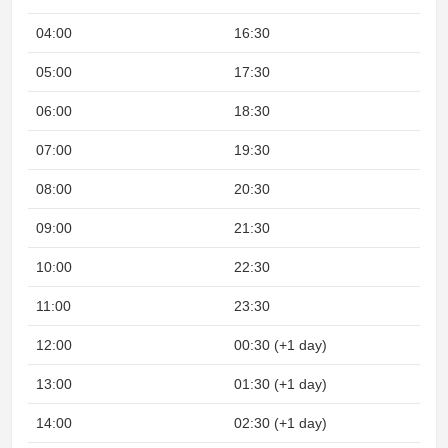
04:00
16:30
05:00
17:30
06:00
18:30
07:00
19:30
08:00
20:30
09:00
21:30
10:00
22:30
11:00
23:30
12:00
00:30 (+1 day)
13:00
01:30 (+1 day)
14:00
02:30 (+1 day)