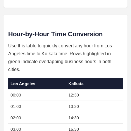
Hour-by-Hour Time Conversion
Use this table to quickly convert any hour from Los
Angeles time to Kolkata time. Rows highlighted in
green indicate overlapping business hours in both
cities.
Los Angeles
Kolkata
00:00
12:30
01:00
13:30
02:00
14:30
03:00
15:30