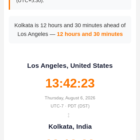
(UTC+5:30).
Kolkata is 12 hours and 30 minutes ahead of
Los Angeles —
12 hours and 30 minutes
Los Angeles, United States
13:42:23
Thursday, August 6, 2026
UTC-7 · PDT (DST)
↔
Kolkata, India