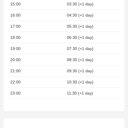
15:00
03:30 (+1 day)
16:00
04:30 (+1 day)
17:00
05:30 (+1 day)
18:00
06:30 (+1 day)
19:00
07:30 (+1 day)
20:00
08:30 (+1 day)
21:00
09:30 (+1 day)
22:00
10:30 (+1 day)
23:00
11:30 (+1 day)