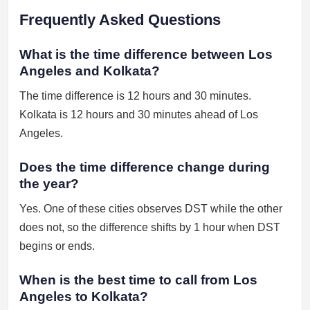
Frequently Asked Questions
What is the time difference between Los
Angeles and Kolkata?
The time difference is 12 hours and 30 minutes.
Kolkata is 12 hours and 30 minutes ahead of Los
Angeles.
Does the time difference change during
the year?
Yes. One of these cities observes DST while the other
does not, so the difference shifts by 1 hour when DST
begins or ends.
When is the best time to call from Los
Angeles to Kolkata?