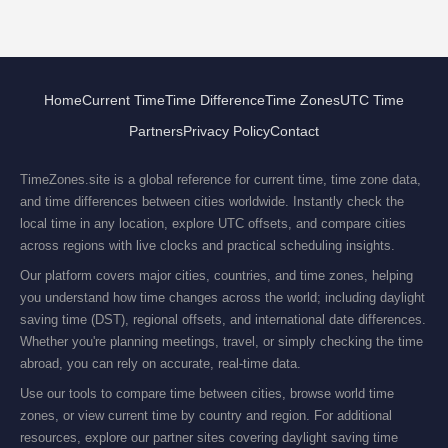
Home
Current Time
Time Difference
Time Zones
UTC Time
Partners
Privacy Policy
Contact
TimeZones.site is a global reference for current time, time zone data,
and time differences between cities worldwide. Instantly check the
local time in any location, explore UTC offsets, and compare cities
across regions with live clocks and practical scheduling insights.
Our platform covers major cities, countries, and time zones, helping
you understand how time changes across the world; including daylight
saving time (DST), regional offsets, and international date differences.
Whether you're planning meetings, travel, or simply checking the time
abroad, you can rely on accurate, real-time data.
Use our tools to compare time between cities, browse world time
zones, or view current time by country and region. For additional
resources, explore our partner sites covering daylight saving time