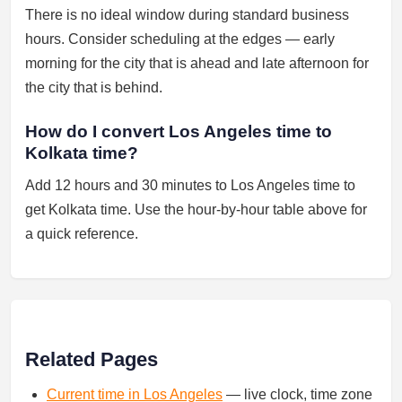
There is no ideal window during standard business
hours. Consider scheduling at the edges — early
morning for the city that is ahead and late afternoon for
the city that is behind.
How do I convert Los Angeles time to
Kolkata time?
Add 12 hours and 30 minutes to Los Angeles time to
get Kolkata time. Use the hour-by-hour table above for
a quick reference.
Related Pages
Current time in Los Angeles
— live clock, time zone