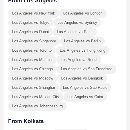
From Los Angeles
Los Angeles vs New York
Los Angeles vs London
Los Angeles vs Tokyo
Los Angeles vs Sydney
Los Angeles vs Dubai
Los Angeles vs Paris
Los Angeles vs Singapore
Los Angeles vs Berlin
Los Angeles vs Toronto
Los Angeles vs Hong Kong
Los Angeles vs Mumbai
Los Angeles vs Seoul
Los Angeles vs Chicago
Los Angeles vs San Francisco
Los Angeles vs Moscow
Los Angeles vs Bangkok
Los Angeles vs Shanghai
Los Angeles vs Sao Paulo
Los Angeles vs Mexico City
Los Angeles vs Cairo
Los Angeles vs Johannesburg
From Kolkata