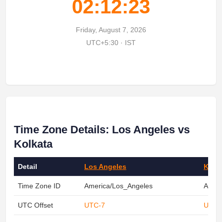
02:12:23
Friday, August 7, 2026
UTC+5:30 · IST
Time Zone Details: Los Angeles vs
Kolkata
Detail
Los Angeles
Kolk
Time Zone ID
America/Los_Angeles
Asia/
UTC Offset
UTC-7
UTC+