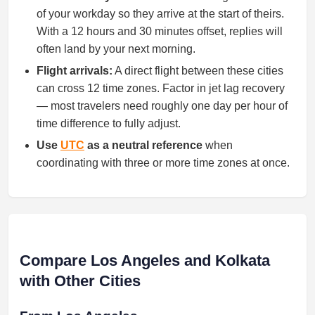
of your workday so they arrive at the start of theirs.
With a 12 hours and 30 minutes offset, replies will
often land by your next morning.
Flight arrivals:
A direct flight between these cities
can cross 12 time zones. Factor in jet lag recovery
— most travelers need roughly one day per hour of
time difference to fully adjust.
Use
UTC
as a neutral reference
when
coordinating with three or more time zones at once.
Compare Los Angeles and Kolkata
with Other Cities