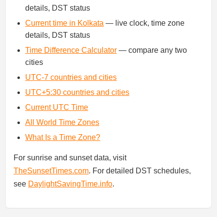
details, DST status
Current time in Kolkata
— live clock, time zone
details, DST status
Time Difference Calculator
— compare any two
cities
UTC-7 countries and cities
UTC+5:30 countries and cities
Current UTC Time
All World Time Zones
What Is a Time Zone?
For sunrise and sunset data, visit
TheSunsetTimes.com
. For detailed DST schedules,
see
DaylightSavingTime.info
.