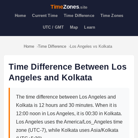
Time
Zones
.site
Home
Current Time
Time Difference
Time Zones
UTC / GMT
Map
Learn
Home
Time Difference
Los Angeles vs Kolkata
Time Difference Between Los
Angeles and Kolkata
The time difference between Los Angeles and
Kolkata is 12 hours and 30 minutes. When it is
12:00 noon in Los Angeles, it is 00:30 in Kolkata.
Los Angeles uses the America/Los_Angeles time
zone (UTC-7), while Kolkata uses Asia/Kolkata