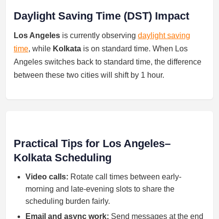
Daylight Saving Time (DST) Impact
Los Angeles
is currently observing
daylight saving
time
, while
Kolkata
is on standard time. When Los
Angeles switches back to standard time, the difference
between these two cities will shift by 1 hour.
Practical Tips for Los Angeles–
Kolkata Scheduling
Video calls:
Rotate call times between early-
morning and late-evening slots to share the
scheduling burden fairly.
Email and async work:
Send messages at the end