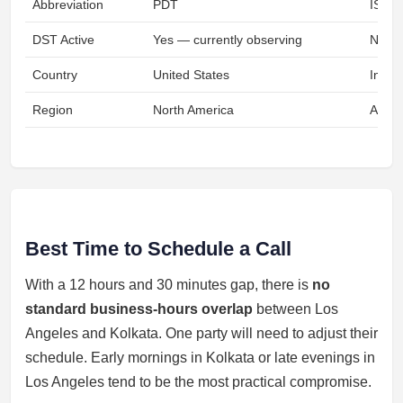
Abbreviation
PDT
IST
DST Active
Yes — currently observing
No
Country
United States
India
Region
North America
Asia
Best Time to Schedule a Call
With a 12 hours and 30 minutes gap, there is
no
standard business-hours overlap
between Los
Angeles and Kolkata. One party will need to adjust their
schedule. Early mornings in Kolkata or late evenings in
Los Angeles tend to be the most practical compromise.