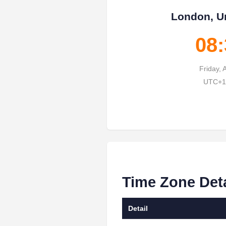
London, U
08:
Friday, 
UTC+1 
Time Zone Det
Detail