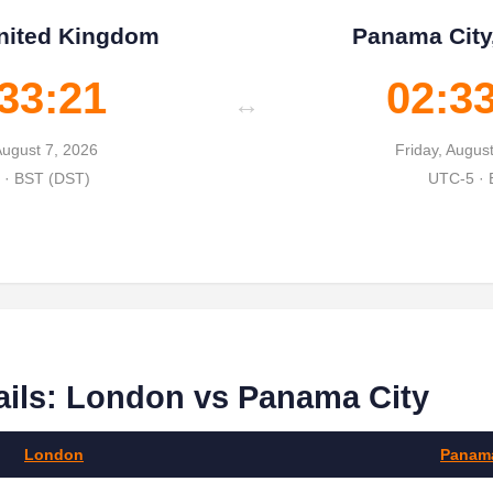
nited Kingdom
Panama City
33:22
02:3
↔
August 7, 2026
Friday, Augus
· BST (DST)
UTC-5 ·
ails: London vs Panama City
London
Panama