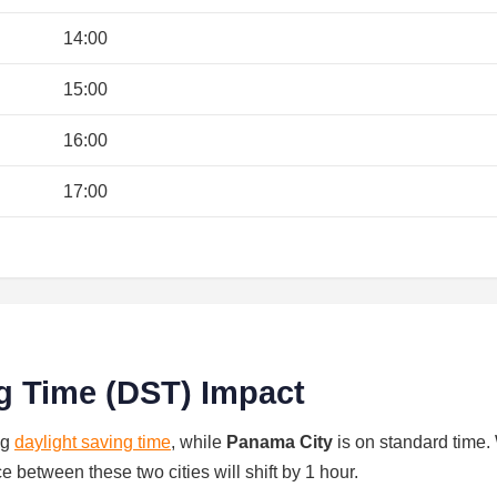
14:00
15:00
16:00
17:00
g Time (DST) Impact
ng
daylight saving time
, while
Panama City
is on standard time
ce between these two cities will shift by 1 hour.