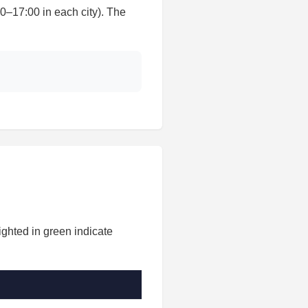
17:00 in each city). The
ighted in green indicate