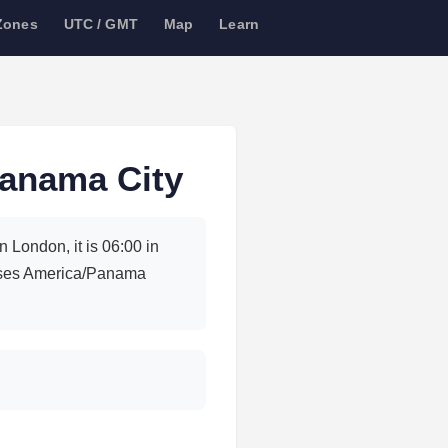
Zones
UTC / GMT
Map
Learn
Panama City
 London, it is 06:00 in
uses America/Panama