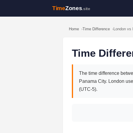
Time
Zones
.site
Home
Time Difference
London vs
Time Differ
The time difference betwe
Panama City. London use
(UTC-5).