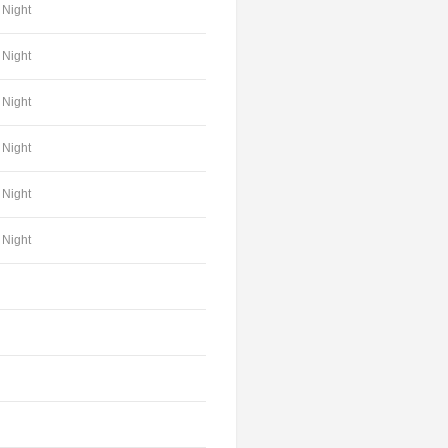
Night
Night
Night
Night
Night
Night