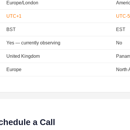
Europe/London
Ameri
UTC+1
UTC-5
BST
EST
Yes — currently observing
No
United Kingdom
Pana
Europe
North 
chedule a Call