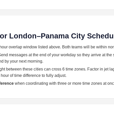
 for London–Panama City Schedu
hour overlap window listed above. Both teams will be within no
end messages at the end of your workday so they arrive at the st
land by your next morning.
light between these cities can cross 6 time zones. Factor in jet l
our of time difference to fully adjust.
eference
when coordinating with three or more time zones at onc