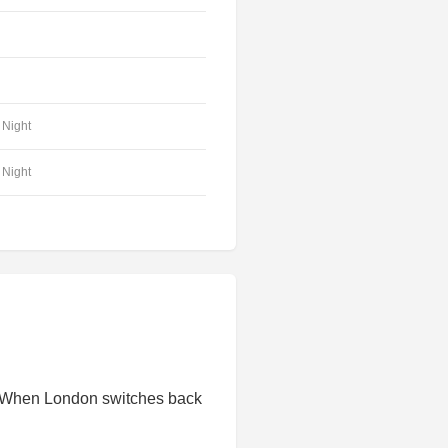
Night
Night
. When London switches back