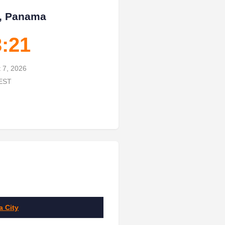
, Panama
3:22
t 7, 2026
 EST
 City