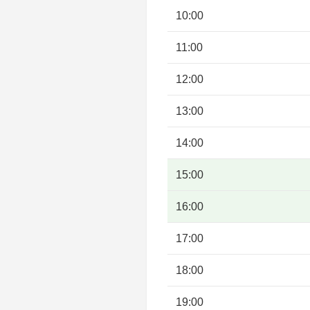
10:00
11:00
12:00
13:00
14:00
15:00
16:00
17:00
18:00
19:00