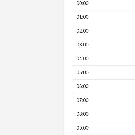
00:00
01:00
02:00
03:00
04:00
05:00
06:00
07:00
08:00
09:00