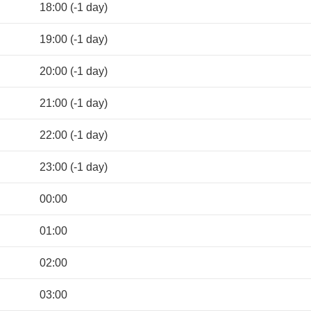
18:00 (-1 day)
19:00 (-1 day)
20:00 (-1 day)
21:00 (-1 day)
22:00 (-1 day)
23:00 (-1 day)
00:00
01:00
02:00
03:00