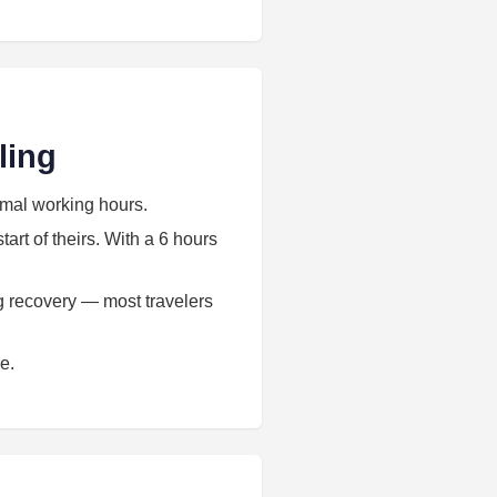
ling
rmal working hours.
art of theirs. With a 6 hours
ag recovery — most travelers
e.