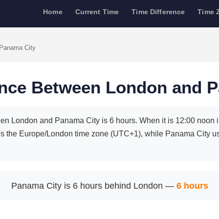
Home
Current Time
Time Difference
Time 
 Panama City
ence Between London and 
en London and Panama City is 6 hours. When it is 12:00 noon in
s the Europe/London time zone (UTC+1), while Panama City 
Panama City is 6 hours behind London —
6 hours