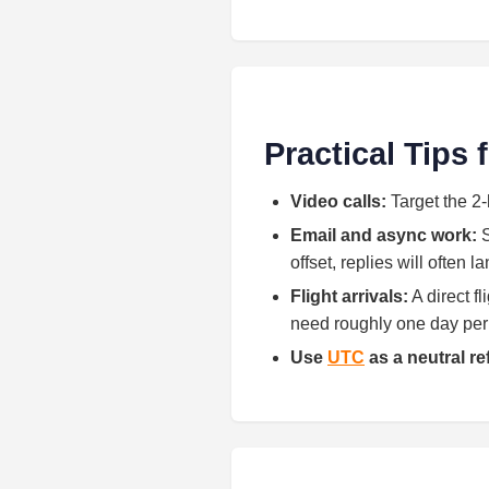
Practical Tips
Video calls:
Target the 2-
Email and async work:
S
offset, replies will often 
Flight arrivals:
A direct f
need roughly one day per h
Use
UTC
as a neutral r