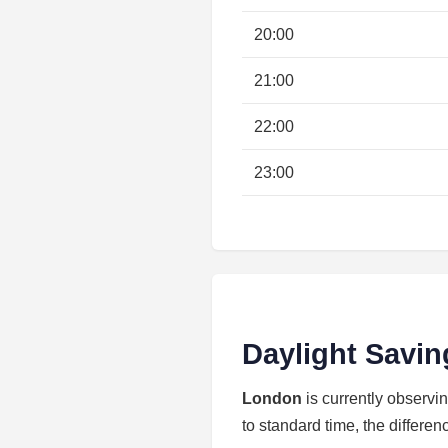
20:00
21:00
22:00
23:00
Daylight Savin
London
is currently observi
to standard time, the differen