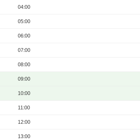
04:00
05:00
06:00
07:00
08:00
09:00
10:00
11:00
12:00
13:00