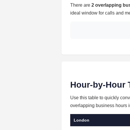
There are
2 overlapping bu
ideal window for calls and me
Hour-by-Hour 
Use this table to quickly co
overlapping business hours in
London