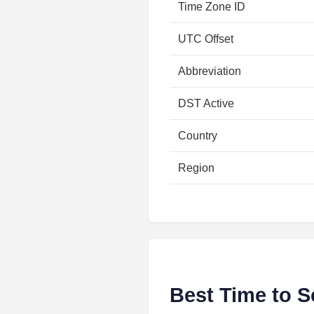
Time Zone ID
UTC Offset
Abbreviation
DST Active
Country
Region
Best Time to S