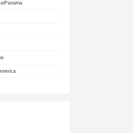
ca/Panama
ma
America