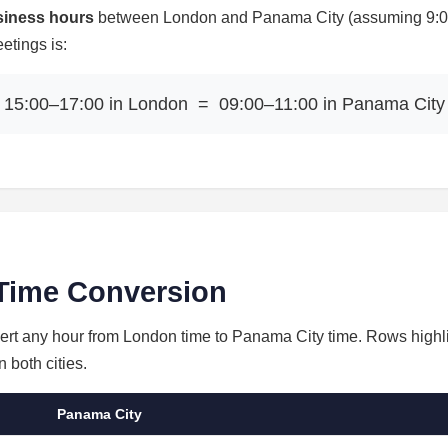
siness hours
between London and Panama City (assuming 9:00–
etings is:
15:00–17:00 in London = 09:00–11:00 in Panama City
Time Conversion
nvert any hour from London time to Panama City time. Rows highl
 both cities.
Panama City