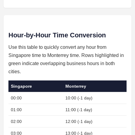
Hour-by-Hour Time Conversion
Use this table to quickly convert any hour from
Singapore time to Monterrey time. Rows highlighted in
green indicate overlapping business hours in both
cities.
Singapore
Monterrey
00:00
10:00 (-1 day)
N
01:00
11:00 (-1 day)
N
02:00
12:00 (-1 day)
N
03:00
13:00 (-1 day)
N