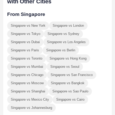
with Other Cities
From Singapore
Singapore vs New York
Singapore vs London
Singapore vs Tokyo
Singapore vs Sydney
Singapore vs Dubai
Singapore vs Los Angeles
Singapore vs Paris
Singapore vs Berlin
Singapore vs Toronto
Singapore vs Hong Kong
Singapore vs Mumbai
Singapore vs Seoul
Singapore vs Chicago
Singapore vs San Francisco
Singapore vs Moscow
Singapore vs Bangkok
Singapore vs Shanghai
Singapore vs Sao Paulo
Singapore vs Mexico City
Singapore vs Cairo
Singapore vs Johannesburg