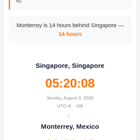
6).
Monterrey is 14 hours behind Singapore —
14 hours
Singapore, Singapore
05:20:08
Sunday, August 9, 2026
UTC+8 · +08
↔
Monterrey, Mexico