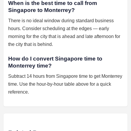
When is the best time to call from
Singapore to Monterrey?
There is no ideal window during standard business
hours. Consider scheduling at the edges — early
morning for the city that is ahead and late afternoon for
the city that is behind.
How do I convert Singapore time to
Monterrey time?
Subtract 14 hours from Singapore time to get Monterrey
time. Use the hour-by-hour table above for a quick
reference.