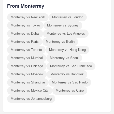
From Monterrey
Monterrey vs New York
Monterrey vs London
Monterrey vs Tokyo
Monterrey vs Sydney
Monterrey vs Dubai
Monterrey vs Los Angeles
Monterrey vs Paris
Monterrey vs Berlin
Monterrey vs Toronto
Monterrey vs Hong Kong
Monterrey vs Mumbai
Monterrey vs Seoul
Monterrey vs Chicago
Monterrey vs San Francisco
Monterrey vs Moscow
Monterrey vs Bangkok
Monterrey vs Shanghai
Monterrey vs Sao Paulo
Monterrey vs Mexico City
Monterrey vs Cairo
Monterrey vs Johannesburg