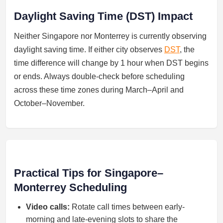
Daylight Saving Time (DST) Impact
Neither Singapore nor Monterrey is currently observing
daylight saving time. If either city observes
DST
, the
time difference will change by 1 hour when DST begins
or ends. Always double-check before scheduling
across these time zones during March–April and
October–November.
Practical Tips for Singapore–
Monterrey Scheduling
Video calls:
Rotate call times between early-
morning and late-evening slots to share the