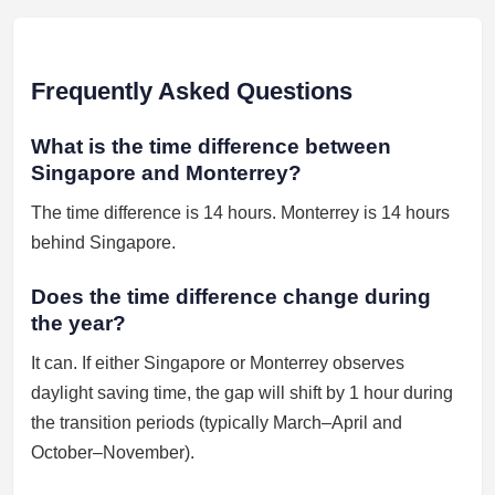
Frequently Asked Questions
What is the time difference between
Singapore and Monterrey?
The time difference is 14 hours. Monterrey is 14 hours
behind Singapore.
Does the time difference change during
the year?
It can. If either Singapore or Monterrey observes
daylight saving time, the gap will shift by 1 hour during
the transition periods (typically March–April and
October–November).