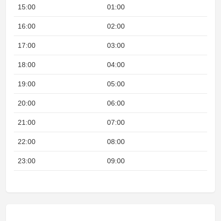
15:00
01:00
16:00
02:00
17:00
03:00
18:00
04:00
19:00
05:00
20:00
06:00
21:00
07:00
22:00
08:00
N
23:00
09:00
N