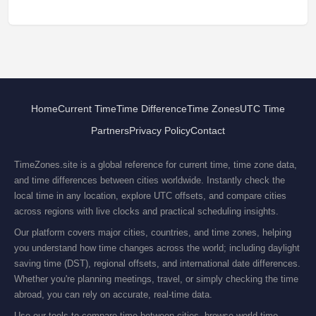
Home
Current Time
Time Difference
Time Zones
UTC Time
Partners
Privacy Policy
Contact
TimeZones.site is a global reference for current time, time zone data,
and time differences between cities worldwide. Instantly check the
local time in any location, explore UTC offsets, and compare cities
across regions with live clocks and practical scheduling insights.
Our platform covers major cities, countries, and time zones, helping
you understand how time changes across the world; including daylight
saving time (DST), regional offsets, and international date differences.
Whether you're planning meetings, travel, or simply checking the time
abroad, you can rely on accurate, real-time data.
Use our tools to compare time between cities, browse world time