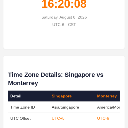
16:20:08
Saturday, August 8, 2026
UTC-6 · CST
Time Zone Details: Singapore vs
Monterrey
Detail
Singapore
Monterrey
Time Zone ID
Asia/Singapore
America/Monterr
UTC Offset
UTC+8
UTC-6