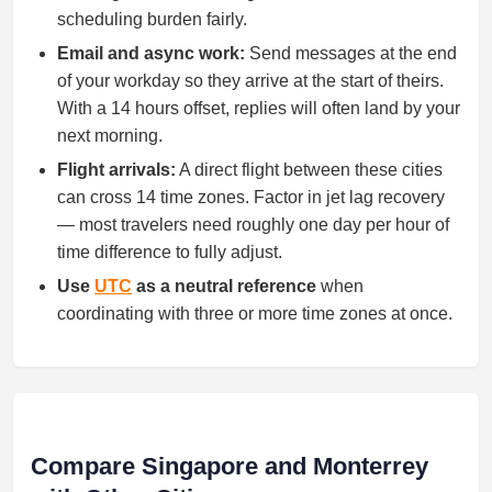
scheduling burden fairly.
Email and async work:
Send messages at the end
of your workday so they arrive at the start of theirs.
With a 14 hours offset, replies will often land by your
next morning.
Flight arrivals:
A direct flight between these cities
can cross 14 time zones. Factor in jet lag recovery
— most travelers need roughly one day per hour of
time difference to fully adjust.
Use
UTC
as a neutral reference
when
coordinating with three or more time zones at once.
Compare Singapore and Monterrey