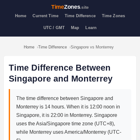
Time
Zones
.site
Home
Current Time
Time Difference
Time Zones
UTC / GMT
Map
Learn
Home
Time Difference
Singapore vs Monterrey
Time Difference Between
Singapore and Monterrey
The time difference between Singapore and
Monterrey is 14 hours. When it is 12:00 noon in
Singapore, it is 22:00 in Monterrey. Singapore
uses the Asia/Singapore time zone (UTC+8),
while Monterrey uses America/Monterrey (UTC-