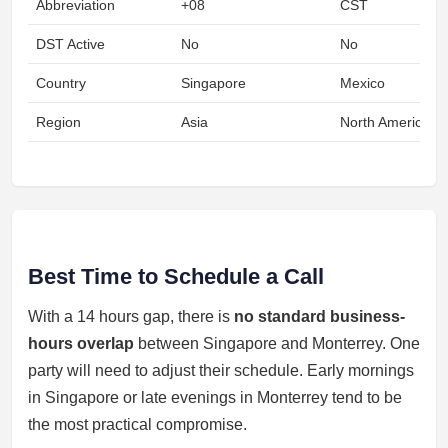
Abbreviation
+08
CST
DST Active
No
No
Country
Singapore
Mexico
Region
Asia
North America
Best Time to Schedule a Call
With a 14 hours gap, there is
no standard business-
hours overlap
between Singapore and Monterrey. One
party will need to adjust their schedule. Early mornings
in Singapore or late evenings in Monterrey tend to be
the most practical compromise.