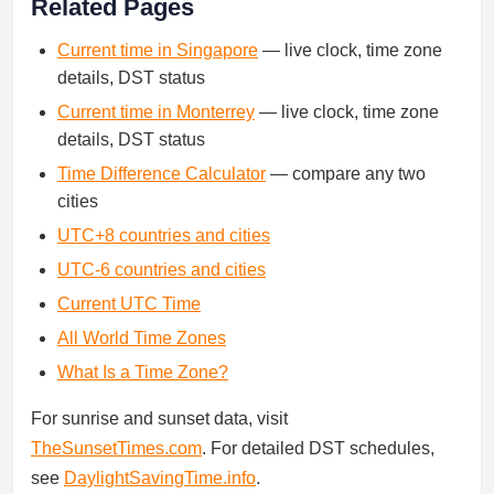
Related Pages
Current time in Singapore
— live clock, time zone
details, DST status
Current time in Monterrey
— live clock, time zone
details, DST status
Time Difference Calculator
— compare any two
cities
UTC+8 countries and cities
UTC-6 countries and cities
Current UTC Time
All World Time Zones
What Is a Time Zone?
For sunrise and sunset data, visit
TheSunsetTimes.com
. For detailed DST schedules,
see
DaylightSavingTime.info
.