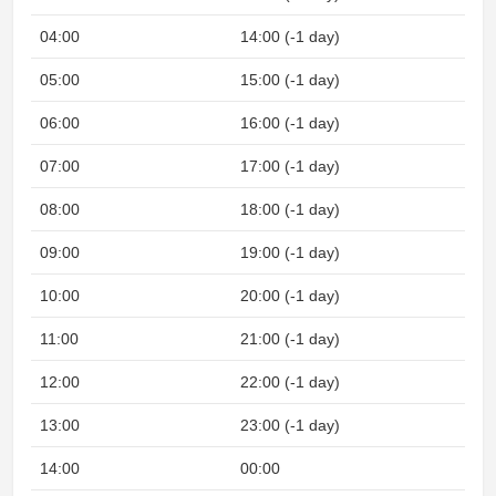
04:00
14:00 (-1 day)
N
05:00
15:00 (-1 day)
N
06:00
16:00 (-1 day)
07:00
17:00 (-1 day)
08:00
18:00 (-1 day)
09:00
19:00 (-1 day)
10:00
20:00 (-1 day)
11:00
21:00 (-1 day)
12:00
22:00 (-1 day)
13:00
23:00 (-1 day)
14:00
00:00