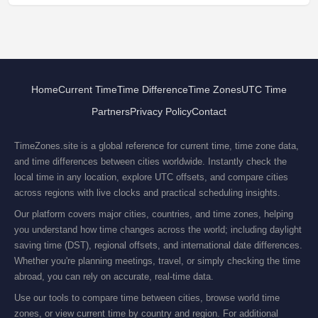
Home
Current Time
Time Difference
Time Zones
UTC Time
Partners
Privacy Policy
Contact
TimeZones.site is a global reference for current time, time zone data,
and time differences between cities worldwide. Instantly check the
local time in any location, explore UTC offsets, and compare cities
across regions with live clocks and practical scheduling insights.
Our platform covers major cities, countries, and time zones, helping
you understand how time changes across the world; including daylight
saving time (DST), regional offsets, and international date differences.
Whether you're planning meetings, travel, or simply checking the time
abroad, you can rely on accurate, real-time data.
Use our tools to compare time between cities, browse world time
zones, or view current time by country and region. For additional