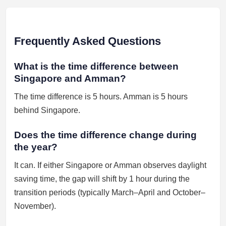
Frequently Asked Questions
What is the time difference between
Singapore and Amman?
The time difference is 5 hours. Amman is 5 hours
behind Singapore.
Does the time difference change during
the year?
It can. If either Singapore or Amman observes daylight
saving time, the gap will shift by 1 hour during the
transition periods (typically March–April and October–
November).