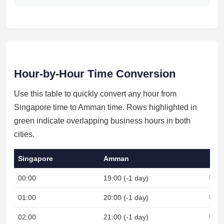
Hour-by-Hour Time Conversion
Use this table to quickly convert any hour from
Singapore time to Amman time. Rows highlighted in
green indicate overlapping business hours in both
cities.
Singapore
Amman
00:00
19:00 (-1 day)
Night
01:00
20:00 (-1 day)
Night
02:00
21:00 (-1 day)
Night