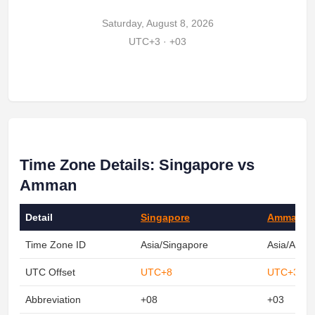
Saturday, August 8, 2026
UTC+3 · +03
Time Zone Details: Singapore vs
Amman
Detail
Singapore
Amman
Time Zone ID
Asia/Singapore
Asia/Amm
UTC Offset
UTC+8
UTC+3
Abbreviation
+08
+03