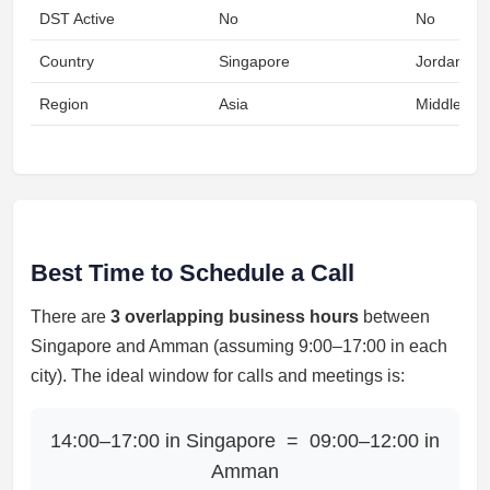
DST Active
No
No
Country
Singapore
Jordan
Region
Asia
Middle Eas
Best Time to Schedule a Call
There are
3 overlapping business hours
between
Singapore and Amman (assuming 9:00–17:00 in each
city). The ideal window for calls and meetings is:
14:00–17:00 in Singapore = 09:00–12:00 in
Amman