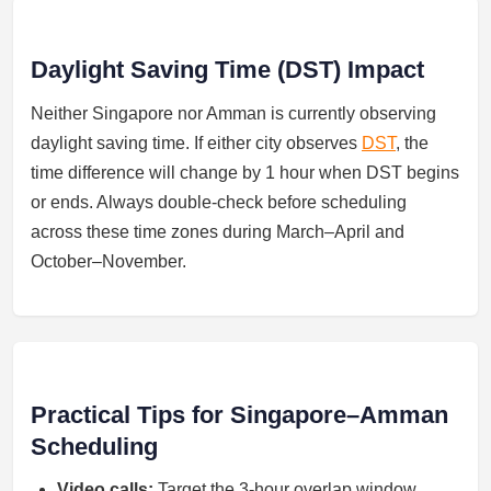
Daylight Saving Time (DST) Impact
Neither Singapore nor Amman is currently observing
daylight saving time. If either city observes
DST
, the
time difference will change by 1 hour when DST begins
or ends. Always double-check before scheduling
across these time zones during March–April and
October–November.
Practical Tips for Singapore–Amman
Scheduling
Video calls:
Target the 3-hour overlap window