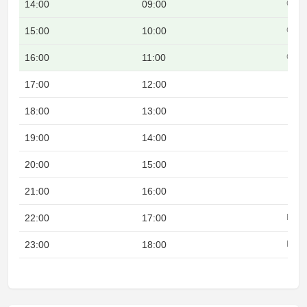
14:00
09:00
Over
15:00
10:00
Over
16:00
11:00
Over
17:00
12:00
18:00
13:00
19:00
14:00
20:00
15:00
21:00
16:00
22:00
17:00
Night
23:00
18:00
Night