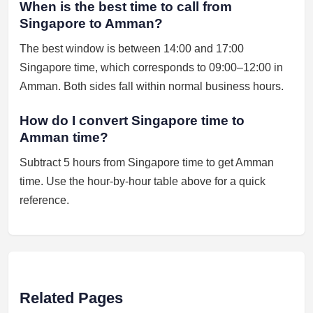
When is the best time to call from
Singapore to Amman?
The best window is between 14:00 and 17:00
Singapore time, which corresponds to 09:00–12:00 in
Amman. Both sides fall within normal business hours.
How do I convert Singapore time to
Amman time?
Subtract 5 hours from Singapore time to get Amman
time. Use the hour-by-hour table above for a quick
reference.
Related Pages