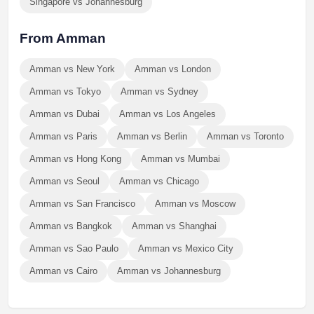
Singapore vs Johannesburg
From Amman
Amman vs New York
Amman vs London
Amman vs Tokyo
Amman vs Sydney
Amman vs Dubai
Amman vs Los Angeles
Amman vs Paris
Amman vs Berlin
Amman vs Toronto
Amman vs Hong Kong
Amman vs Mumbai
Amman vs Seoul
Amman vs Chicago
Amman vs San Francisco
Amman vs Moscow
Amman vs Bangkok
Amman vs Shanghai
Amman vs Sao Paulo
Amman vs Mexico City
Amman vs Cairo
Amman vs Johannesburg