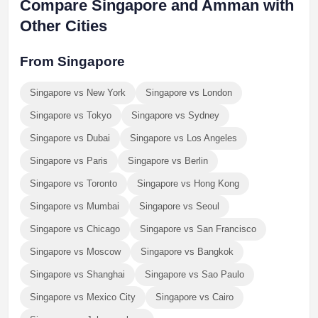
Compare Singapore and Amman with
Other Cities
From Singapore
Singapore vs New York
Singapore vs London
Singapore vs Tokyo
Singapore vs Sydney
Singapore vs Dubai
Singapore vs Los Angeles
Singapore vs Paris
Singapore vs Berlin
Singapore vs Toronto
Singapore vs Hong Kong
Singapore vs Mumbai
Singapore vs Seoul
Singapore vs Chicago
Singapore vs San Francisco
Singapore vs Moscow
Singapore vs Bangkok
Singapore vs Shanghai
Singapore vs Sao Paulo
Singapore vs Mexico City
Singapore vs Cairo