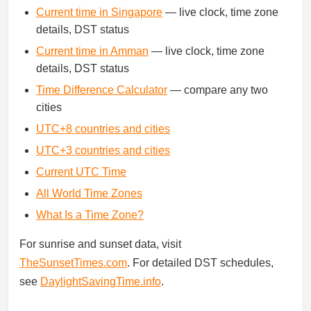
Current time in Singapore
— live clock, time zone
details, DST status
Current time in Amman
— live clock, time zone
details, DST status
Time Difference Calculator
— compare any two
cities
UTC+8 countries and cities
UTC+3 countries and cities
Current UTC Time
All World Time Zones
What Is a Time Zone?
For sunrise and sunset data, visit
TheSunsetTimes.com
. For detailed DST schedules,
see
DaylightSavingTime.info
.