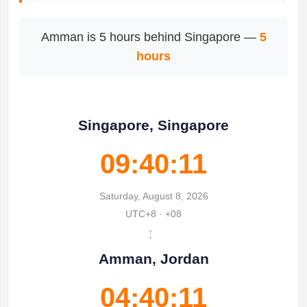
Amman is 5 hours behind Singapore —
5
hours
Singapore, Singapore
09:40:11
Saturday, August 8, 2026
UTC+8 · +08
↔
Amman, Jordan
04:40:11