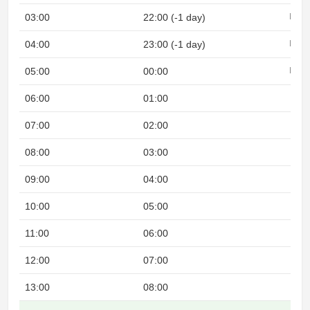
03:00
22:00 (-1 day)
Night
04:00
23:00 (-1 day)
Night
05:00
00:00
Night
06:00
01:00
07:00
02:00
08:00
03:00
09:00
04:00
10:00
05:00
11:00
06:00
12:00
07:00
13:00
08:00