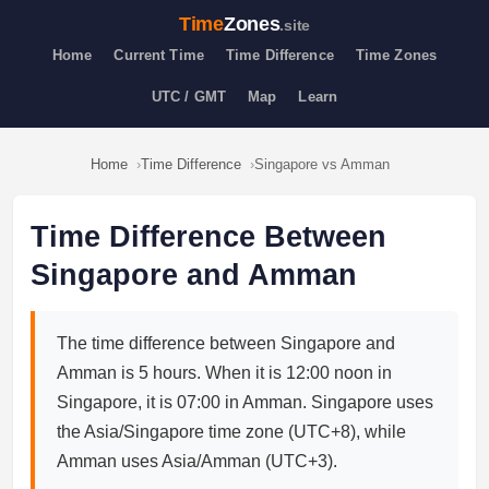
Time
Zones
.site
Home
Current Time
Time Difference
Time Zones
UTC / GMT
Map
Learn
Home
Time Difference
Singapore vs Amman
Time Difference Between
Singapore and Amman
The time difference between Singapore and
Amman is 5 hours. When it is 12:00 noon in
Singapore, it is 07:00 in Amman. Singapore uses
the Asia/Singapore time zone (UTC+8), while
Amman uses Asia/Amman (UTC+3).