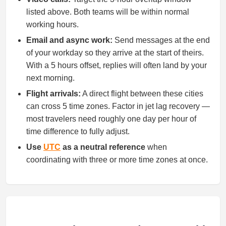
listed above. Both teams will be within normal
working hours.
Email and async work:
Send messages at the end
of your workday so they arrive at the start of theirs.
With a 5 hours offset, replies will often land by your
next morning.
Flight arrivals:
A direct flight between these cities
can cross 5 time zones. Factor in jet lag recovery —
most travelers need roughly one day per hour of
time difference to fully adjust.
Use
UTC
as a neutral reference
when
coordinating with three or more time zones at once.