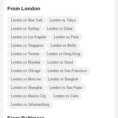
From London
London vs New York
London vs Tokyo
London vs Sydney
London vs Dubai
London vs Los Angeles
London vs Paris
London vs Singapore
London vs Berlin
London vs Toronto
London vs Hong Kong
London vs Mumbai
London vs Seoul
London vs Chicago
London vs San Francisco
London vs Moscow
London vs Bangkok
London vs Shanghai
London vs Sao Paulo
London vs Mexico City
London vs Cairo
London vs Johannesburg