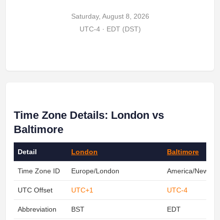
Saturday, August 8, 2026
UTC-4 · EDT (DST)
Time Zone Details: London vs
Baltimore
Detail
London
Baltimore
Time Zone ID
Europe/London
America/New_Yo
UTC Offset
UTC+1
UTC-4
Abbreviation
BST
EDT