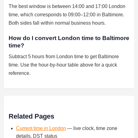
The best window is between 14:00 and 17:00 London
time, which corresponds to 09:00–12:00 in Baltimore.
Both sides fall within normal business hours.
How do I convert London time to Baltimore
time?
Subtract 5 hours from London time to get Baltimore
time. Use the hour-by-hour table above for a quick
reference.
Related Pages
Current time in London
— live clock, time zone
details, DST status