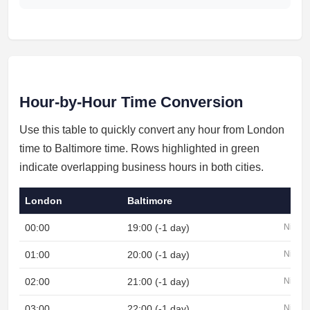
Hour-by-Hour Time Conversion
Use this table to quickly convert any hour from London
time to Baltimore time. Rows highlighted in green
indicate overlapping business hours in both cities.
London
Baltimore
00:00
19:00 (-1 day)
Night
01:00
20:00 (-1 day)
Night
02:00
21:00 (-1 day)
Night
03:00
22:00 (-1 day)
Night