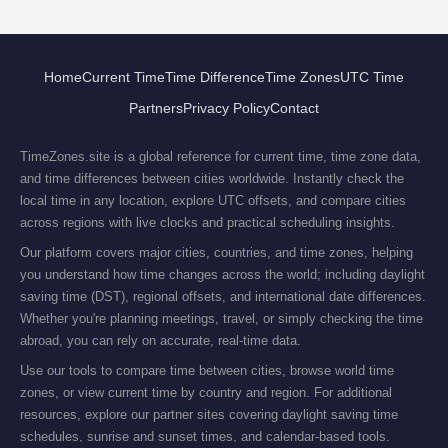
Home
Current Time
Time Difference
Time Zones
UTC Time
Partners
Privacy Policy
Contact
TimeZones.site is a global reference for current time, time zone data,
and time differences between cities worldwide. Instantly check the
local time in any location, explore UTC offsets, and compare cities
across regions with live clocks and practical scheduling insights.
Our platform covers major cities, countries, and time zones, helping
you understand how time changes across the world; including daylight
saving time (DST), regional offsets, and international date differences.
Whether you're planning meetings, travel, or simply checking the time
abroad, you can rely on accurate, real-time data.
Use our tools to compare time between cities, browse world time
zones, or view current time by country and region. For additional
resources, explore our partner sites covering daylight saving time
schedules, sunrise and sunset times, and calendar-based tools.