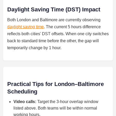
Daylight Saving Time (DST) Impact
Both London and Baltimore are currently observing
daylight saving time
. The current 5 hours difference
reflects both cities' DST offsets. When one city switches
back to standard time before the other, the gap will
temporarily change by 1 hour.
Practical Tips for London–Baltimore
Scheduling
Video calls:
Target the 3-hour overlap window
listed above. Both teams will be within normal
working hours.