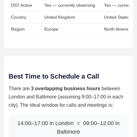
DST Active
Yes — currently observing
Yes — currently 
Country
United Kingdom
United States
Region
Europe
North America
Best Time to Schedule a Call
There are
3 overlapping business hours
between
London and Baltimore (assuming 9:00–17:00 in each
city). The ideal window for calls and meetings is:
14:00–17:00 in London = 09:00–12:00 in
Baltimore