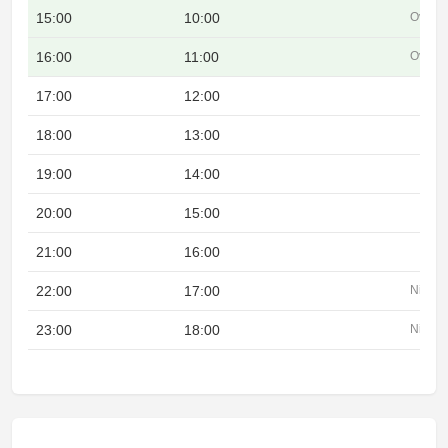
15:00
10:00
Overla
16:00
11:00
Overla
17:00
12:00
18:00
13:00
19:00
14:00
20:00
15:00
21:00
16:00
22:00
17:00
Night
23:00
18:00
Night