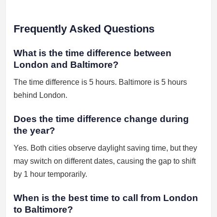
Frequently Asked Questions
What is the time difference between
London and Baltimore?
The time difference is 5 hours. Baltimore is 5 hours
behind London.
Does the time difference change during
the year?
Yes. Both cities observe daylight saving time, but they
may switch on different dates, causing the gap to shift
by 1 hour temporarily.
When is the best time to call from London
to Baltimore?