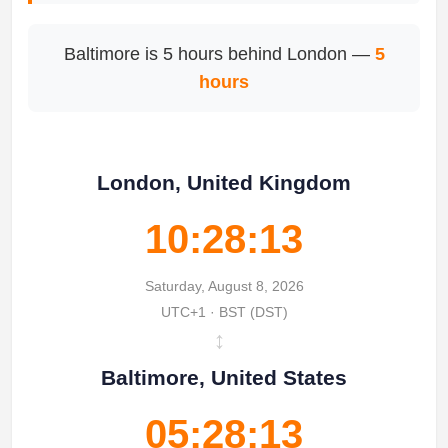
Baltimore is 5 hours behind London —
5
hours
London, United Kingdom
10:28:13
Saturday, August 8, 2026
UTC+1 · BST (DST)
↔
Baltimore, United States
05:28:13