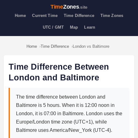
Time
Zones
.site
Home
Current Time
Time Difference
Time Zones
UTC / GMT
Map
Learn
Home
Time Difference
London vs Baltimore
Time Difference Between
London and Baltimore
The time difference between London and
Baltimore is 5 hours. When it is 12:00 noon in
London, it is 07:00 in Baltimore. London uses the
Europe/London time zone (UTC+1), while
Baltimore uses America/New_York (UTC-4).