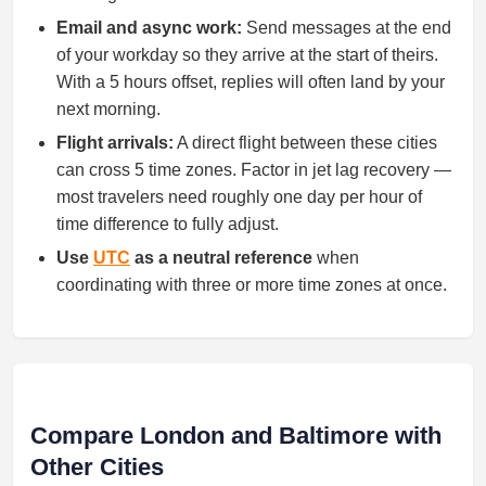
Email and async work:
Send messages at the end
of your workday so they arrive at the start of theirs.
With a 5 hours offset, replies will often land by your
next morning.
Flight arrivals:
A direct flight between these cities
can cross 5 time zones. Factor in jet lag recovery —
most travelers need roughly one day per hour of
time difference to fully adjust.
Use
UTC
as a neutral reference
when
coordinating with three or more time zones at once.
Compare London and Baltimore with
Other Cities