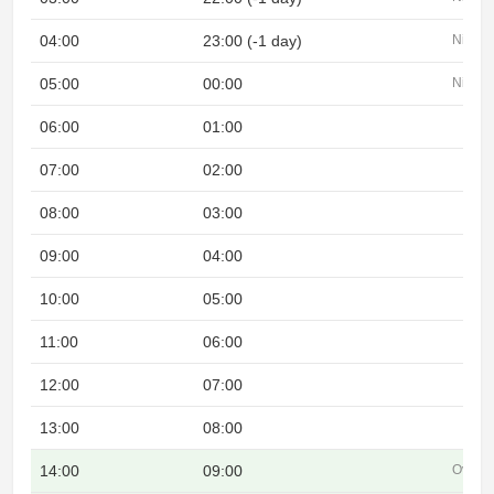
04:00
23:00 (-1 day)
Night
05:00
00:00
Night
06:00
01:00
07:00
02:00
08:00
03:00
09:00
04:00
10:00
05:00
11:00
06:00
12:00
07:00
13:00
08:00
14:00
09:00
Overla