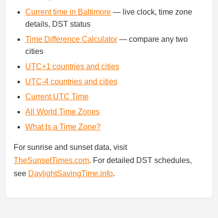
Current time in Baltimore
— live clock, time zone
details, DST status
Time Difference Calculator
— compare any two
cities
UTC+1 countries and cities
UTC-4 countries and cities
Current UTC Time
All World Time Zones
What Is a Time Zone?
For sunrise and sunset data, visit
TheSunsetTimes.com
. For detailed DST schedules,
see
DaylightSavingTime.info
.