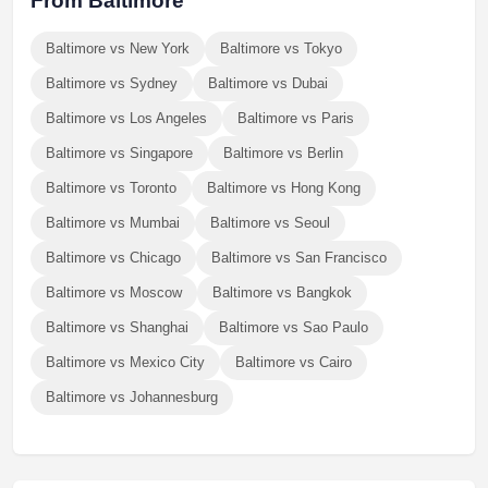
From Baltimore
Baltimore vs New York
Baltimore vs Tokyo
Baltimore vs Sydney
Baltimore vs Dubai
Baltimore vs Los Angeles
Baltimore vs Paris
Baltimore vs Singapore
Baltimore vs Berlin
Baltimore vs Toronto
Baltimore vs Hong Kong
Baltimore vs Mumbai
Baltimore vs Seoul
Baltimore vs Chicago
Baltimore vs San Francisco
Baltimore vs Moscow
Baltimore vs Bangkok
Baltimore vs Shanghai
Baltimore vs Sao Paulo
Baltimore vs Mexico City
Baltimore vs Cairo
Baltimore vs Johannesburg