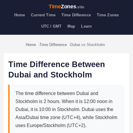
Time
Zones
.site
Home
Current Time
Time Difference
Time Zones
UTC / GMT
Map
Learn
Home
Time Difference
Dubai vs Stockholm
Time Difference Between
Dubai and Stockholm
The time difference between Dubai and
Stockholm is 2 hours. When it is 12:00 noon in
Dubai, it is 10:00 in Stockholm. Dubai uses the
Asia/Dubai time zone (UTC+4), while Stockholm
uses Europe/Stockholm (UTC+2).