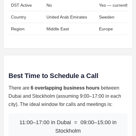
DST Active
No
Yes — currently ob
Country
United Arab Emirates
Sweden
Region
Middle East
Europe
Best Time to Schedule a Call
There are
6 overlapping business hours
between
Dubai and Stockholm (assuming 9:00–17:00 in each
city). The ideal window for calls and meetings is:
11:00–17:00 in Dubai = 09:00–15:00 in
Stockholm