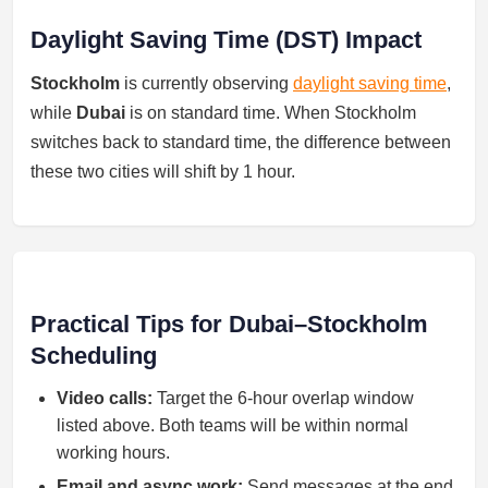
Daylight Saving Time (DST) Impact
Stockholm
is currently observing
daylight saving time
,
while
Dubai
is on standard time. When Stockholm
switches back to standard time, the difference between
these two cities will shift by 1 hour.
Practical Tips for Dubai–Stockholm
Scheduling
Video calls:
Target the 6-hour overlap window
listed above. Both teams will be within normal
working hours.
Email and async work:
Send messages at the end