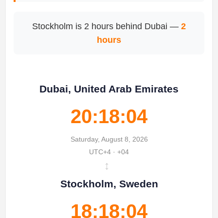
Stockholm is 2 hours behind Dubai —
2
hours
Dubai, United Arab Emirates
20:18:04
Saturday, August 8, 2026
UTC+4 · +04
↔
Stockholm, Sweden
18:18:04