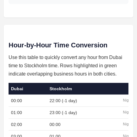
Hour-by-Hour Time Conversion
Use this table to quickly convert any hour from Dubai
time to Stockholm time. Rows highlighted in green
indicate overlapping business hours in both cities.
Dubai
Stockholm
00:00
22:00 (-1 day)
Night
01:00
23:00 (-1 day)
Night
02:00
00:00
Night
03:00
01:00
Night