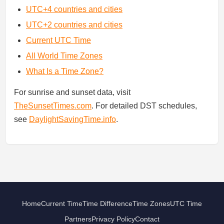
UTC+4 countries and cities
UTC+2 countries and cities
Current UTC Time
All World Time Zones
What Is a Time Zone?
For sunrise and sunset data, visit
TheSunsetTimes.com
. For detailed DST schedules,
see
DaylightSavingTime.info
.
Home
Current Time
Time Difference
Time Zones
UTC Time
Partners
Privacy Policy
Contact