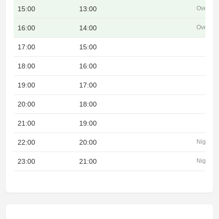
15:00
13:00
Overlap
16:00
14:00
Overlap
17:00
15:00
18:00
16:00
19:00
17:00
20:00
18:00
21:00
19:00
22:00
20:00
Night
23:00
21:00
Night