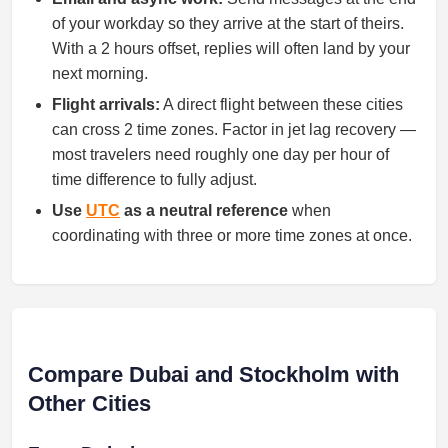
of your workday so they arrive at the start of theirs.
With a 2 hours offset, replies will often land by your
next morning.
Flight arrivals:
A direct flight between these cities
can cross 2 time zones. Factor in jet lag recovery —
most travelers need roughly one day per hour of
time difference to fully adjust.
Use
UTC
as a neutral reference
when
coordinating with three or more time zones at once.
Compare Dubai and Stockholm with
Other Cities