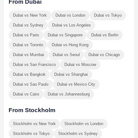
From Dubai
Dubai vs New York
Dubai vs London
Dubai vs Tokyo
Dubai vs Sydney
Dubai vs Los Angeles
Dubai vs Paris
Dubai vs Singapore
Dubai vs Berlin
Dubai vs Toronto
Dubai vs Hong Kong
Dubai vs Mumbai
Dubai vs Seoul
Dubai vs Chicago
Dubai vs San Francisco
Dubai vs Moscow
Dubai vs Bangkok
Dubai vs Shanghai
Dubai vs Sao Paulo
Dubai vs Mexico City
Dubai vs Cairo
Dubai vs Johannesburg
From Stockholm
Stockholm vs New York
Stockholm vs London
Stockholm vs Tokyo
Stockholm vs Sydney