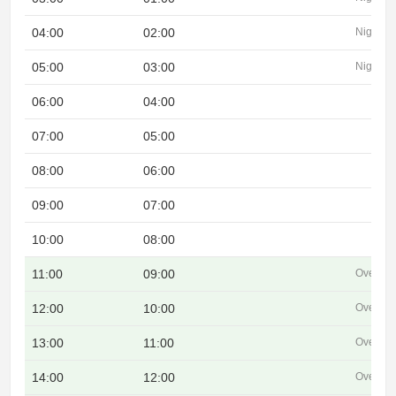
04:00
02:00
Night
05:00
03:00
Night
06:00
04:00
07:00
05:00
08:00
06:00
09:00
07:00
10:00
08:00
11:00
09:00
Overlap
12:00
10:00
Overlap
13:00
11:00
Overlap
14:00
12:00
Overlap