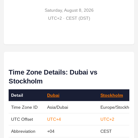
Saturday, August 8, 2026
UTC+2 · CEST (DST)
Time Zone Details: Dubai vs
Stockholm
Detail
Dubai
Stockholm
Time Zone ID
Asia/Dubai
Europe/Stockholm
UTC Offset
UTC+4
UTC+2
Abbreviation
+04
CEST