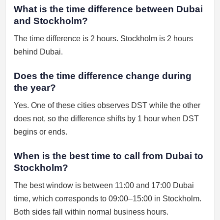
What is the time difference between Dubai
and Stockholm?
The time difference is 2 hours. Stockholm is 2 hours
behind Dubai.
Does the time difference change during
the year?
Yes. One of these cities observes DST while the other
does not, so the difference shifts by 1 hour when DST
begins or ends.
When is the best time to call from Dubai to
Stockholm?
The best window is between 11:00 and 17:00 Dubai
time, which corresponds to 09:00–15:00 in Stockholm.
Both sides fall within normal business hours.