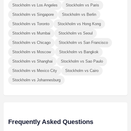
Stockholm vs Los Angeles
Stockholm vs Paris
Stockholm vs Singapore
Stockholm vs Berlin
Stockholm vs Toronto
Stockholm vs Hong Kong
Stockholm vs Mumbai
Stockholm vs Seoul
Stockholm vs Chicago
Stockholm vs San Francisco
Stockholm vs Moscow
Stockholm vs Bangkok
Stockholm vs Shanghai
Stockholm vs Sao Paulo
Stockholm vs Mexico City
Stockholm vs Cairo
Stockholm vs Johannesburg
Frequently Asked Questions