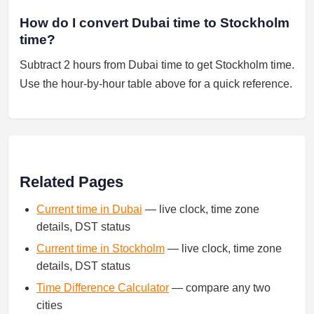
How do I convert Dubai time to Stockholm
time?
Subtract 2 hours from Dubai time to get Stockholm time.
Use the hour-by-hour table above for a quick reference.
Related Pages
Current time in Dubai
— live clock, time zone
details, DST status
Current time in Stockholm
— live clock, time zone
details, DST status
Time Difference Calculator
— compare any two
cities