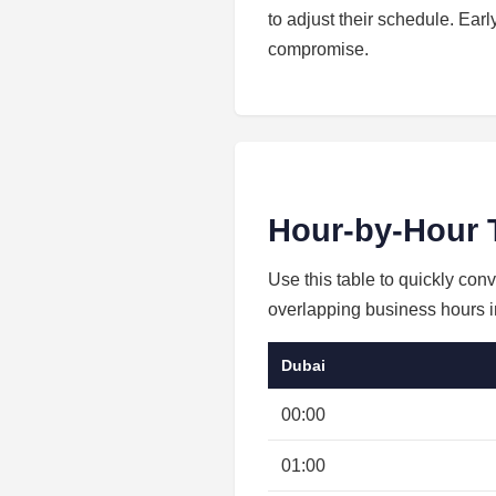
to adjust their schedule. Ear
compromise.
Hour-by-Hour 
Use this table to quickly con
overlapping business hours in
Dubai
00:00
01:00