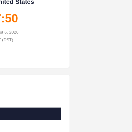
nited States
7:51
st 6, 2026
T (DST)