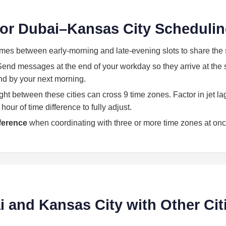
 for Dubai–Kansas City Scheduli
imes between early-morning and late-evening slots to share the 
end messages at the end of your workday so they arrive at the st
land by your next morning.
light between these cities can cross 9 time zones. Factor in jet l
our of time difference to fully adjust.
eference
when coordinating with three or more time zones at onc
and Kansas City with Other Cit