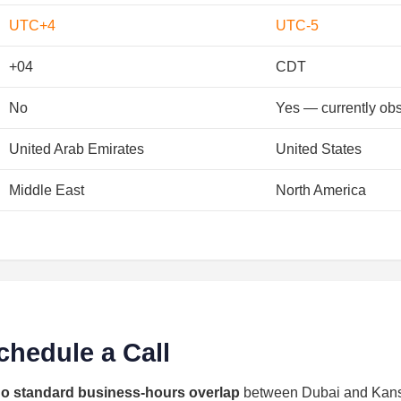
UTC+4
UTC-5
+04
CDT
No
Yes — currently ob
United Arab Emirates
United States
Middle East
North America
chedule a Call
o standard business-hours overlap
between Dubai and Kansa