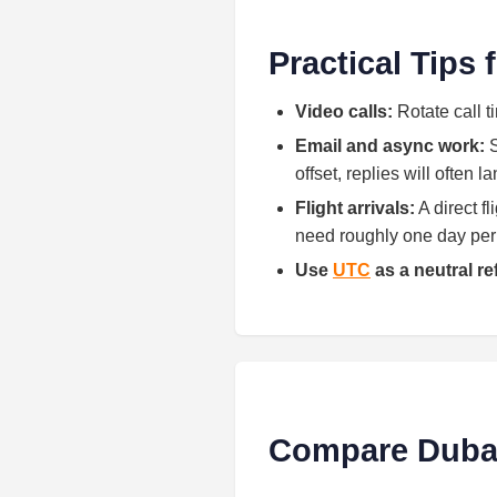
Practical Tips
Video calls:
Rotate call t
Email and async work:
S
offset, replies will often 
Flight arrivals:
A direct f
need roughly one day per h
Use
UTC
as a neutral r
Compare Dubai 