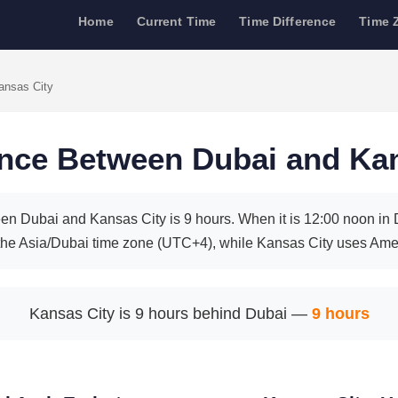
Home
Current Time
Time Difference
Time 
ansas City
ence Between Dubai and Ka
en Dubai and Kansas City is 9 hours. When it is 12:00 noon in Du
the Asia/Dubai time zone (UTC+4), while Kansas City uses Ame
Kansas City is 9 hours behind Dubai —
9 hours