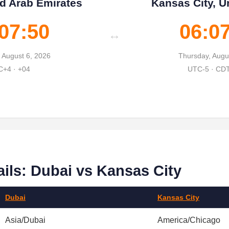
ed Arab Emirates
Kansas City, U
07:51
06:0
↔
 August 6, 2026
Thursday, Augu
+4 · +04
UTC-5 · CD
ils: Dubai vs Kansas City
Dubai
Kansas City
Asia/Dubai
America/Chicago