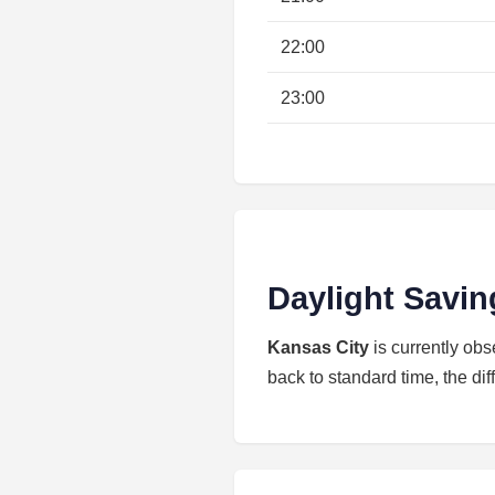
22:00
23:00
Daylight Savin
Kansas City
is currently ob
back to standard time, the dif