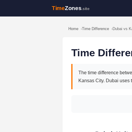
Time
Zones
.site
Home
Time Difference
Dubai vs K
Time Differ
The time difference betwe
Kansas City. Dubai uses 