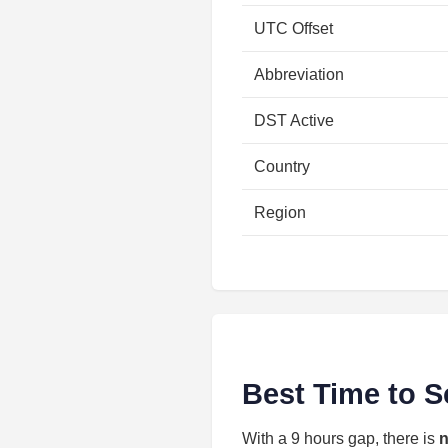
UTC Offset
Abbreviation
DST Active
Country
Region
Best Time to S
With a 9 hours gap, there is
n