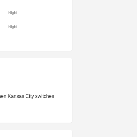
Night
Night
hen Kansas City switches