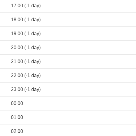
17:00 (-1 day)
18:00 (-1 day)
19:00 (-1 day)
20:00 (-1 day)
21:00 (-1 day)
22:00 (-1 day)
23:00 (-1 day)
00:00
01:00
02:00