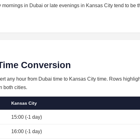
ly mornings in Dubai or late evenings in Kansas City tend to be t
Time Conversion
vert any hour from Dubai time to Kansas City time. Rows highligh
 both cities.
Kansas City
15:00 (-1 day)
16:00 (-1 day)