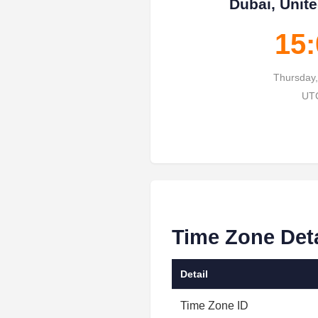
Dubai, Unit
15:
Thursday,
UTC
Time Zone Deta
Detail
Time Zone ID