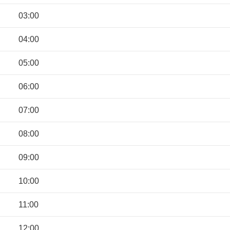
03:00
04:00
05:00
06:00
07:00
08:00
09:00
10:00
11:00
12:00