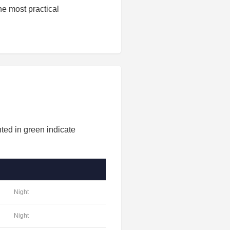
he most practical
ted in green indicate
Night
Night