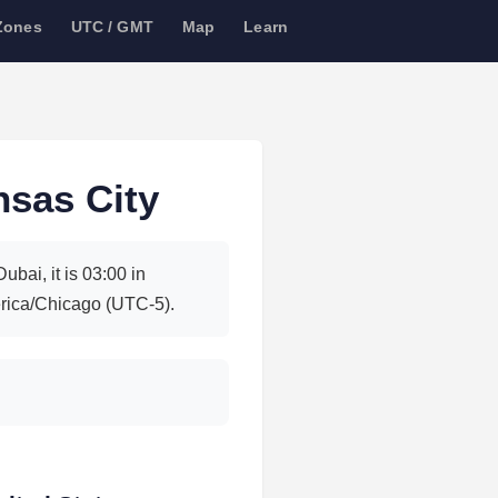
Zones
UTC / GMT
Map
Learn
nsas City
bai, it is 03:00 in
rica/Chicago (UTC-5).