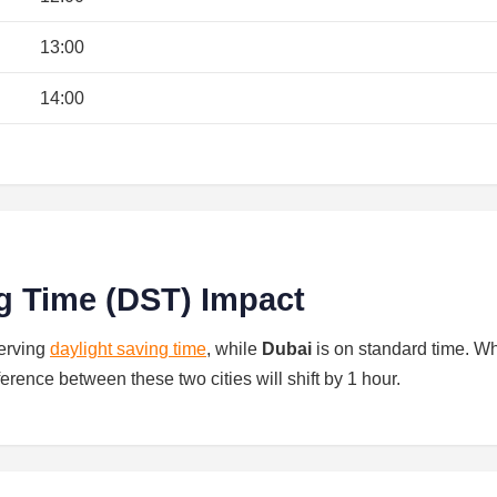
13:00
14:00
g Time (DST) Impact
serving
daylight saving time
, while
Dubai
is on standard time. W
ference between these two cities will shift by 1 hour.