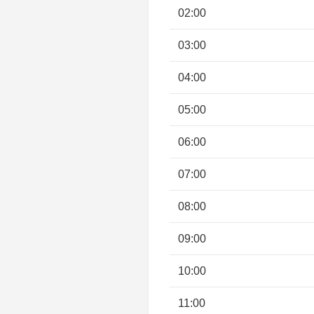
02:00
03:00
04:00
05:00
06:00
07:00
08:00
09:00
10:00
11:00