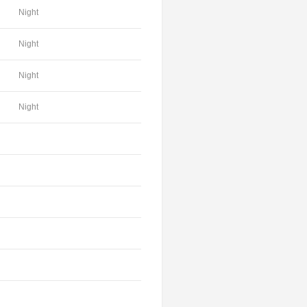
Night
Night
Night
Night