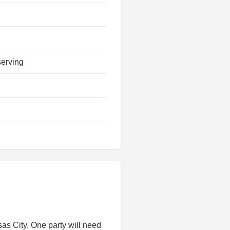
serving
s City. One party will need