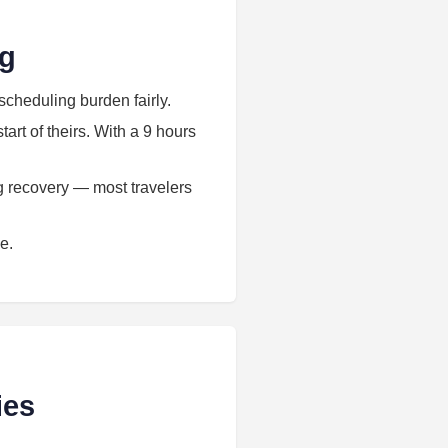
ng
scheduling burden fairly.
art of theirs. With a 9 hours
ag recovery — most travelers
e.
ies