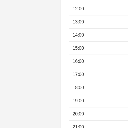
12:00
13:00
14:00
15:00
16:00
17:00
18:00
19:00
20:00
21:00