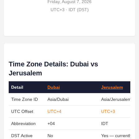
Friday, August 7, 2026
UTC+3 · IDT (DST)
Time Zone Details: Dubai vs
Jerusalem
Detail
Dubai
Jerusalem
Time Zone ID
Asia/Dubai
Asia/Jerusalem
UTC Offset
UTC+4
UTC+3
Abbreviation
+04
IDT
DST Active
No
Yes — currently ob