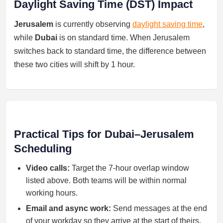
Daylight Saving Time (DST) Impact
Jerusalem
is currently observing
daylight saving time
,
while
Dubai
is on standard time. When Jerusalem
switches back to standard time, the difference between
these two cities will shift by 1 hour.
Practical Tips for Dubai–Jerusalem
Scheduling
Video calls:
Target the 7-hour overlap window
listed above. Both teams will be within normal
working hours.
Email and async work:
Send messages at the end
of your workday so they arrive at the start of theirs.