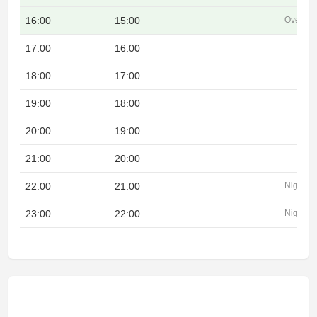
16:00
15:00
Overlap
17:00
16:00
18:00
17:00
19:00
18:00
20:00
19:00
21:00
20:00
22:00
21:00
Night
23:00
22:00
Night