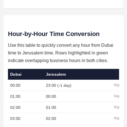
Hour-by-Hour Time Conversion
Use this table to quickly convert any hour from Dubai
time to Jerusalem time. Rows highlighted in green
indicate overlapping business hours in both cities.
Dubai
Jerusalem
00:00
23:00 (-1 day)
Night
01:00
00:00
Night
02:00
01:00
Night
03:00
02:00
Night