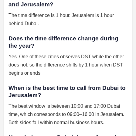
and Jerusalem?
The time difference is 1 hour. Jerusalem is 1 hour
behind Dubai.
Does the time difference change during
the year?
Yes. One of these cities observes DST while the other
does not, so the difference shifts by 1 hour when DST
begins or ends.
When is the best time to call from Dubai to
Jerusalem?
The best window is between 10:00 and 17:00 Dubai
time, which corresponds to 09:00–16:00 in Jerusalem.
Both sides fall within normal business hours.