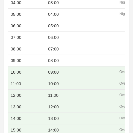
04:00
03:00
Night
05:00
04:00
Night
06:00
05:00
07:00
06:00
08:00
07:00
09:00
08:00
10:00
09:00
Overlap
11:00
10:00
Overlap
12:00
11:00
Overlap
13:00
12:00
Overlap
14:00
13:00
Overlap
15:00
14:00
Overlap