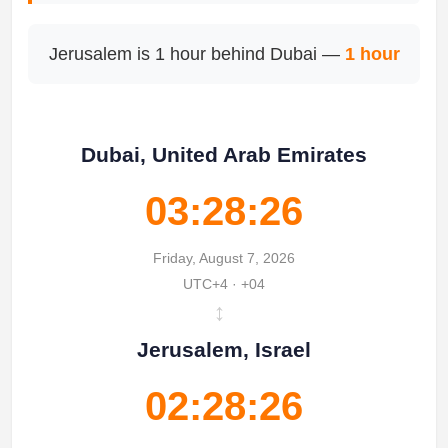
Jerusalem is 1 hour behind Dubai —
1 hour
Dubai, United Arab Emirates
03:28:26
Friday, August 7, 2026
UTC+4 · +04
↔
Jerusalem, Israel
02:28:26