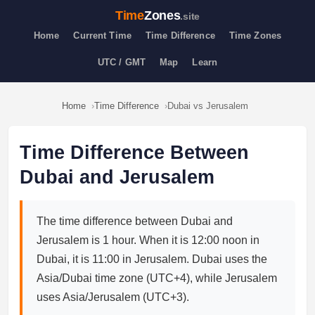
Time
Zones
.site
Home
Current Time
Time Difference
Time Zones
UTC / GMT
Map
Learn
Home
Time Difference
Dubai vs Jerusalem
Time Difference Between
Dubai and Jerusalem
The time difference between Dubai and
Jerusalem is 1 hour. When it is 12:00 noon in
Dubai, it is 11:00 in Jerusalem. Dubai uses the
Asia/Dubai time zone (UTC+4), while Jerusalem
uses Asia/Jerusalem (UTC+3).