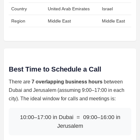
Country
United Arab Emirates
Israel
Region
Middle East
Middle East
Best Time to Schedule a Call
There are
7 overlapping business hours
between
Dubai and Jerusalem (assuming 9:00–17:00 in each
city). The ideal window for calls and meetings is:
10:00–17:00 in Dubai = 09:00–16:00 in
Jerusalem