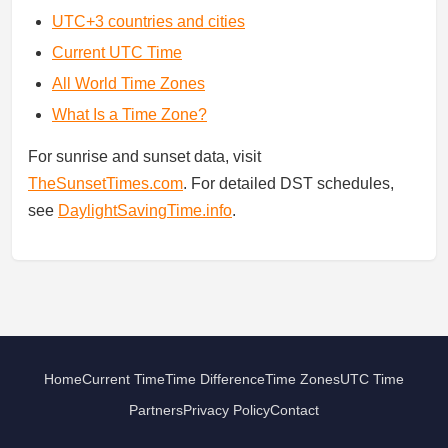
UTC+3 countries and cities
Current UTC Time
All World Time Zones
What Is a Time Zone?
For sunrise and sunset data, visit
TheSunsetTimes.com
. For detailed DST schedules,
see
DaylightSavingTime.info
.
Home
Current Time
Time Difference
Time Zones
UTC Time
Partners
Privacy Policy
Contact