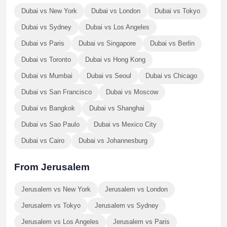
Dubai vs New York
Dubai vs London
Dubai vs Tokyo
Dubai vs Sydney
Dubai vs Los Angeles
Dubai vs Paris
Dubai vs Singapore
Dubai vs Berlin
Dubai vs Toronto
Dubai vs Hong Kong
Dubai vs Mumbai
Dubai vs Seoul
Dubai vs Chicago
Dubai vs San Francisco
Dubai vs Moscow
Dubai vs Bangkok
Dubai vs Shanghai
Dubai vs Sao Paulo
Dubai vs Mexico City
Dubai vs Cairo
Dubai vs Johannesburg
From Jerusalem
Jerusalem vs New York
Jerusalem vs London
Jerusalem vs Tokyo
Jerusalem vs Sydney
Jerusalem vs Los Angeles
Jerusalem vs Paris