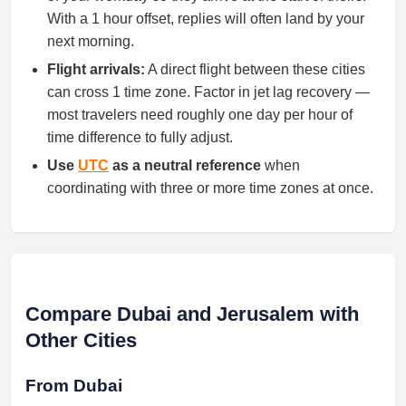
With a 1 hour offset, replies will often land by your
next morning.
Flight arrivals:
A direct flight between these cities
can cross 1 time zone. Factor in jet lag recovery —
most travelers need roughly one day per hour of
time difference to fully adjust.
Use
UTC
as a neutral reference
when
coordinating with three or more time zones at once.
Compare Dubai and Jerusalem with
Other Cities
From Dubai