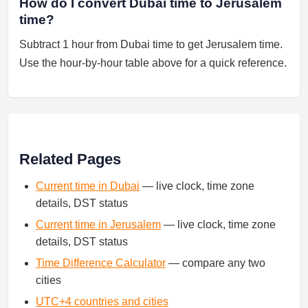
How do I convert Dubai time to Jerusalem
time?
Subtract 1 hour from Dubai time to get Jerusalem time.
Use the hour-by-hour table above for a quick reference.
Related Pages
Current time in Dubai
— live clock, time zone
details, DST status
Current time in Jerusalem
— live clock, time zone
details, DST status
Time Difference Calculator
— compare any two
cities
UTC+4 countries and cities