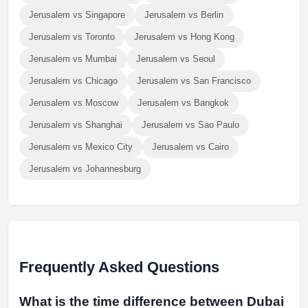
Jerusalem vs Singapore
Jerusalem vs Berlin
Jerusalem vs Toronto
Jerusalem vs Hong Kong
Jerusalem vs Mumbai
Jerusalem vs Seoul
Jerusalem vs Chicago
Jerusalem vs San Francisco
Jerusalem vs Moscow
Jerusalem vs Bangkok
Jerusalem vs Shanghai
Jerusalem vs Sao Paulo
Jerusalem vs Mexico City
Jerusalem vs Cairo
Jerusalem vs Johannesburg
Frequently Asked Questions
What is the time difference between Dubai