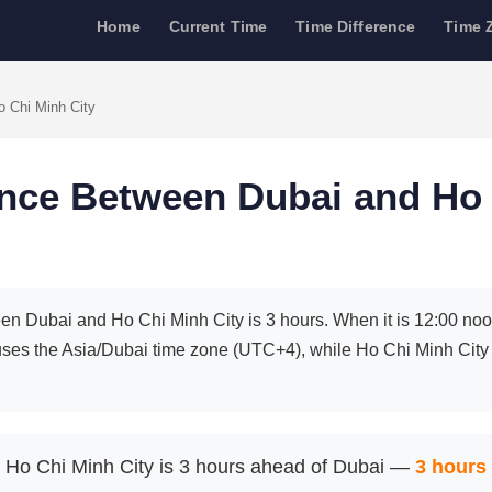
Home
Current Time
Time Difference
Time 
o Chi Minh City
ence Between Dubai and Ho
en Dubai and Ho Chi Minh City is 3 hours. When it is 12:00 noon 
uses the Asia/Dubai time zone (UTC+4), while Ho Chi Minh Ci
Ho Chi Minh City is 3 hours ahead of Dubai —
3 hours