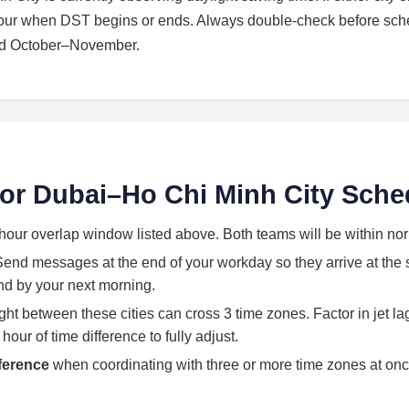
 hour when DST begins or ends. Always double-check before sch
nd October–November.
 for Dubai–Ho Chi Minh City Sche
hour overlap window listed above. Both teams will be within no
end messages at the end of your workday so they arrive at the st
land by your next morning.
light between these cities can cross 3 time zones. Factor in jet l
our of time difference to fully adjust.
eference
when coordinating with three or more time zones at onc