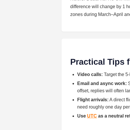
difference will change by 1
zones during March–April a
Practical Tips
Video calls:
Target the 5-
Email and async work:
S
offset, replies will often 
Flight arrivals:
A direct f
need roughly one day per h
Use
UTC
as a neutral r