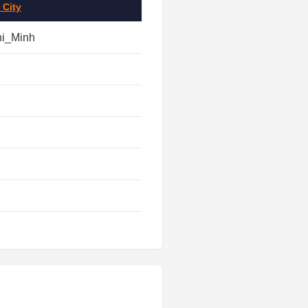
 City
hi_Minh