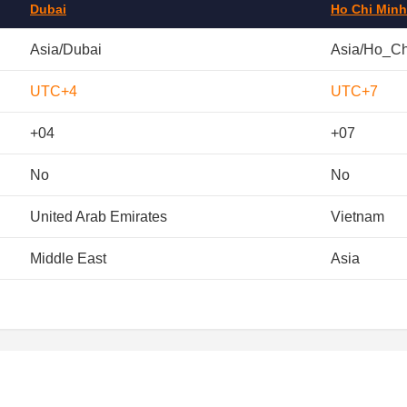
Dubai
Ho Chi Minh
Asia/Dubai
Asia/Ho_C
UTC+4
UTC+7
+04
+07
No
No
United Arab Emirates
Vietnam
Middle East
Asia