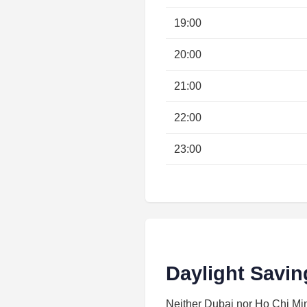
19:00
20:00
21:00
22:00
23:00
Daylight Savin
Neither Dubai nor Ho Chi Minh