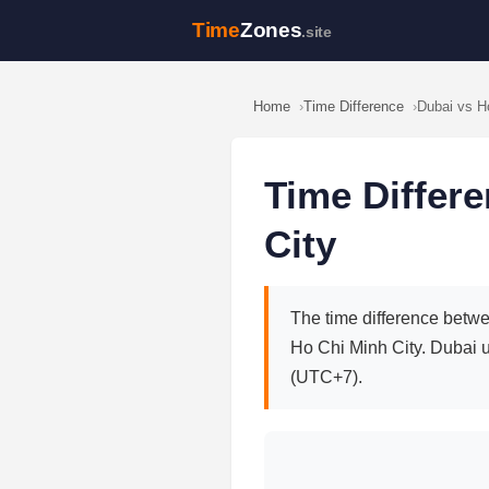
Time
Zones
.site
Home
Time Difference
Dubai vs H
Time Differ
City
The time difference betwe
Ho Chi Minh City. Dubai 
(UTC+7).