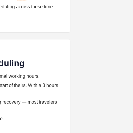
eduling across these time
duling
rmal working hours.
art of theirs. With a 3 hours
ag recovery — most travelers
e.