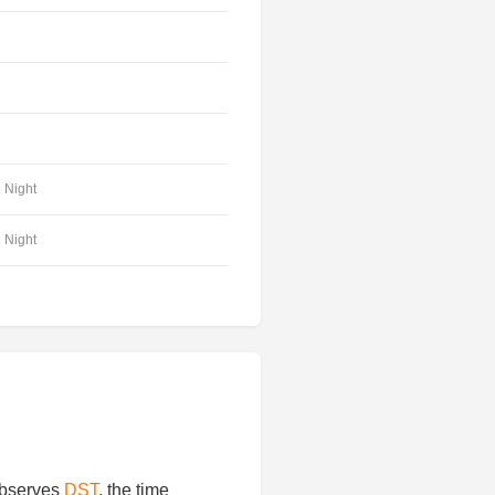
Night
Night
 observes
DST
, the time