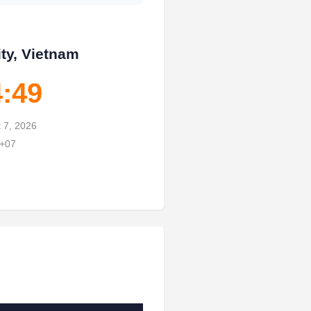
ty, Vietnam
4:50
t 7, 2026
 +07