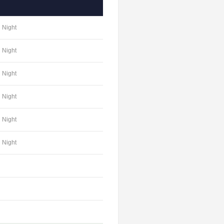
Night
Night
Night
Night
Night
Night