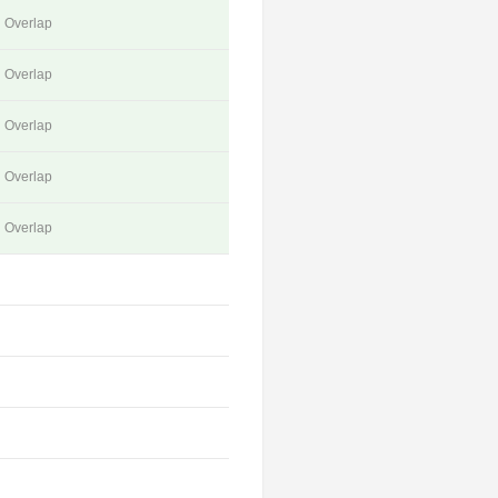
Overlap
Overlap
Overlap
Overlap
Overlap