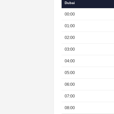
Dubai
00:00
01:00
02:00
03:00
04:00
05:00
06:00
07:00
08:00