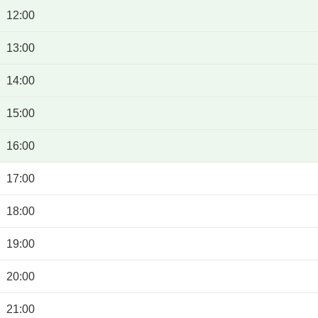
12:00
13:00
14:00
15:00
16:00
17:00
18:00
19:00
20:00
21:00