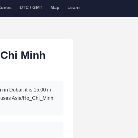
Zones
UTC / GMT
Map
Learn
 Chi Minh
in Dubai, it is 15:00 in
ty uses Asia/Ho_Chi_Minh