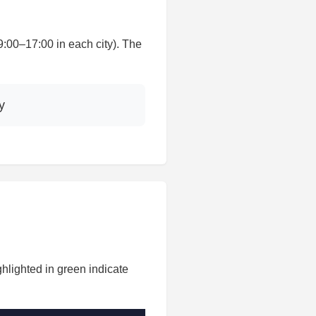
00–17:00 in each city). The
y
hlighted in green indicate