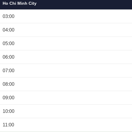
Ho Chi Minh City
03:00
04:00
05:00
06:00
07:00
08:00
09:00
10:00
11:00