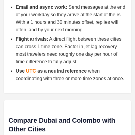
Email and async work:
Send messages at the end
of your workday so they arrive at the start of theirs.
With a 1 hours and 30 minutes offset, replies will
often land by your next morning.
Flight arrivals:
A direct flight between these cities
can cross 1 time zone. Factor in jet lag recovery —
most travelers need roughly one day per hour of
time difference to fully adjust.
Use
UTC
as a neutral reference
when
coordinating with three or more time zones at once.
Compare Dubai and Colombo with
Other Cities