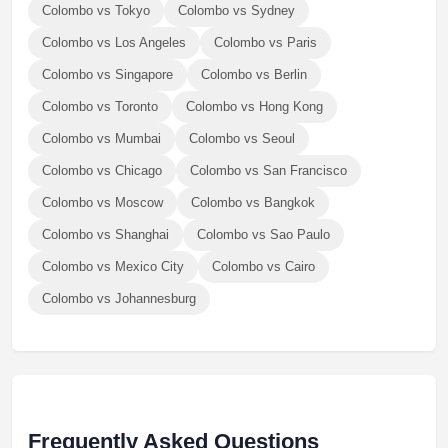
Colombo vs Tokyo
Colombo vs Sydney
Colombo vs Los Angeles
Colombo vs Paris
Colombo vs Singapore
Colombo vs Berlin
Colombo vs Toronto
Colombo vs Hong Kong
Colombo vs Mumbai
Colombo vs Seoul
Colombo vs Chicago
Colombo vs San Francisco
Colombo vs Moscow
Colombo vs Bangkok
Colombo vs Shanghai
Colombo vs Sao Paulo
Colombo vs Mexico City
Colombo vs Cairo
Colombo vs Johannesburg
Frequently Asked Questions