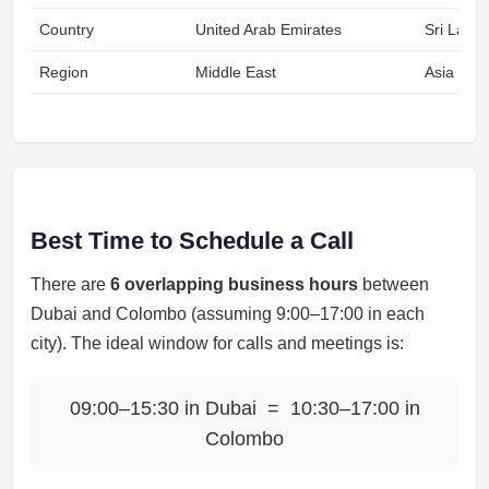
Country
United Arab Emirates
Sri Lank
Region
Middle East
Asia
Best Time to Schedule a Call
There are
6 overlapping business hours
between
Dubai and Colombo (assuming 9:00–17:00 in each
city). The ideal window for calls and meetings is:
09:00–15:30 in Dubai = 10:30–17:00 in
Colombo