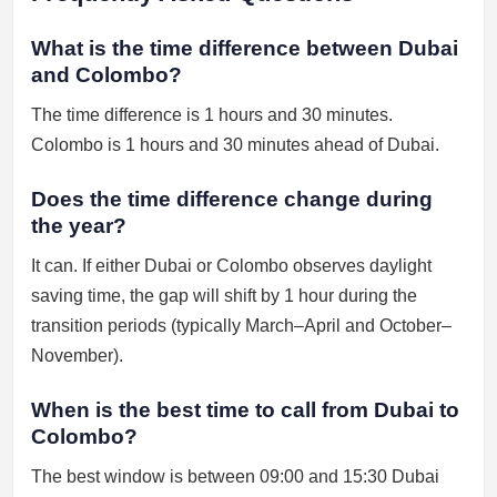
What is the time difference between Dubai
and Colombo?
The time difference is 1 hours and 30 minutes.
Colombo is 1 hours and 30 minutes ahead of Dubai.
Does the time difference change during
the year?
It can. If either Dubai or Colombo observes daylight
saving time, the gap will shift by 1 hour during the
transition periods (typically March–April and October–
November).
When is the best time to call from Dubai to
Colombo?
The best window is between 09:00 and 15:30 Dubai