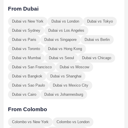
From Dubai
Dubai vs New York
Dubai vs London
Dubai vs Tokyo
Dubai vs Sydney
Dubai vs Los Angeles
Dubai vs Paris
Dubai vs Singapore
Dubai vs Berlin
Dubai vs Toronto
Dubai vs Hong Kong
Dubai vs Mumbai
Dubai vs Seoul
Dubai vs Chicago
Dubai vs San Francisco
Dubai vs Moscow
Dubai vs Bangkok
Dubai vs Shanghai
Dubai vs Sao Paulo
Dubai vs Mexico City
Dubai vs Cairo
Dubai vs Johannesburg
From Colombo
Colombo vs New York
Colombo vs London