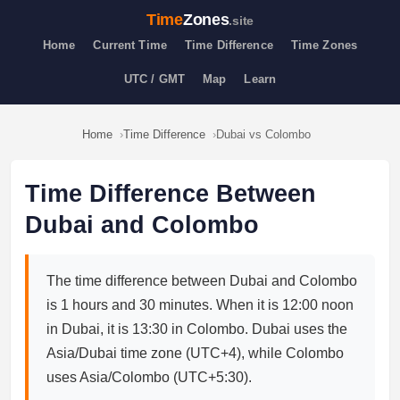
Time
Zones
.site
Home
Current Time
Time Difference
Time Zones
UTC / GMT
Map
Learn
Home
Time Difference
Dubai vs Colombo
Time Difference Between
Dubai and Colombo
The time difference between Dubai and Colombo
is 1 hours and 30 minutes. When it is 12:00 noon
in Dubai, it is 13:30 in Colombo. Dubai uses the
Asia/Dubai time zone (UTC+4), while Colombo
uses Asia/Colombo (UTC+5:30).