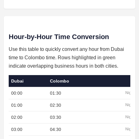
Hour-by-Hour Time Conversion
Use this table to quickly convert any hour from Dubai
time to Colombo time. Rows highlighted in green
indicate overlapping business hours in both cities.
Dubai
Colombo
00:00
01:30
Night
01:00
02:30
Night
02:00
03:30
Night
03:00
04:30
Night