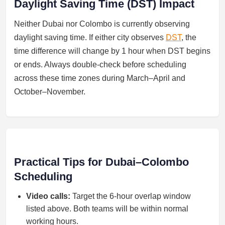
Daylight Saving Time (DST) Impact
Neither Dubai nor Colombo is currently observing
daylight saving time. If either city observes
DST
, the
time difference will change by 1 hour when DST begins
or ends. Always double-check before scheduling
across these time zones during March–April and
October–November.
Practical Tips for Dubai–Colombo
Scheduling
Video calls:
Target the 6-hour overlap window
listed above. Both teams will be within normal
working hours.