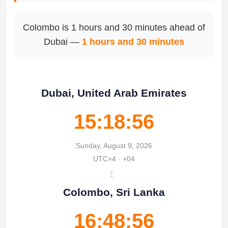
Colombo is 1 hours and 30 minutes ahead of
Dubai —
1 hours and 30 minutes
Dubai, United Arab Emirates
15:18:56
Sunday, August 9, 2026
UTC+4 · +04
↔
Colombo, Sri Lanka
16:48:56