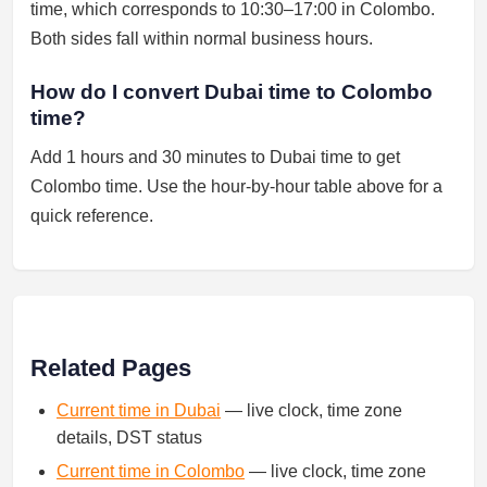
time, which corresponds to 10:30–17:00 in Colombo.
Both sides fall within normal business hours.
How do I convert Dubai time to Colombo
time?
Add 1 hours and 30 minutes to Dubai time to get
Colombo time. Use the hour-by-hour table above for a
quick reference.
Related Pages
Current time in Dubai
— live clock, time zone
details, DST status
Current time in Colombo
— live clock, time zone