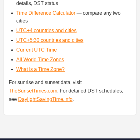
details, DST status
Time Difference Calculator
— compare any two
cities
UTC+4 countries and cities
UTC+5:30 countries and cities
Current UTC Time
All World Time Zones
What Is a Time Zone?
For sunrise and sunset data, visit
TheSunsetTimes.com
. For detailed DST schedules,
see
DaylightSavingTime.info
.