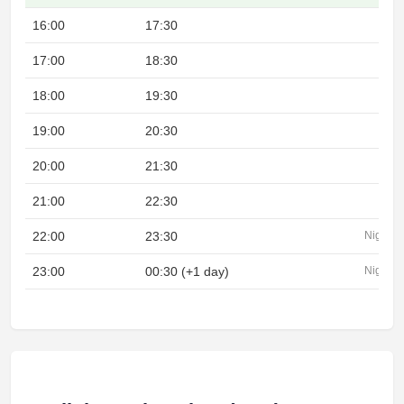
16:00
17:30
17:00
18:30
18:00
19:30
19:00
20:30
20:00
21:30
21:00
22:30
22:00
23:30
Night
23:00
00:30 (+1 day)
Night