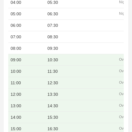
04:00
05:30
Night
05:00
06:30
Night
06:00
07:30
07:00
08:30
08:00
09:30
09:00
10:30
Overlap
10:00
11:30
Overlap
11:00
12:30
Overlap
12:00
13:30
Overlap
13:00
14:30
Overlap
14:00
15:30
Overlap
15:00
16:30
Overlap