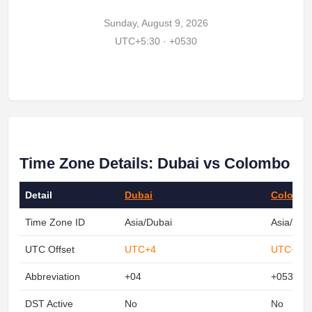
Sunday, August 9, 2026
UTC+5:30 · +0530
Time Zone Details: Dubai vs Colombo
Detail
Dubai
Colomb
Time Zone ID
Asia/Dubai
Asia/Col
UTC Offset
UTC+4
UTC+5:3
Abbreviation
+04
+0530
DST Active
No
No