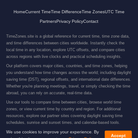
Home
Current Time
Time Difference
Time Zones
UTC Time
Partners
Privacy Policy
Contact
TimeZones.site is a global reference for current time, time zone data,
and time differences between cities worldwide. Instantly check the
local time in any location, explore UTC offsets, and compare cities
across regions with live clocks and practical scheduling insights.
Our platform covers major cities, countries, and time zones, helping
you understand how time changes across the world; including daylight
saving time (DST), regional offsets, and international date differences.
Whether you're planning meetings, travel, or simply checking the time
abroad, you can rely on accurate, real-time data.
Use our tools to compare time between cities, browse world time
zones, or view current time by country and region. For additional
resources, explore our partner sites covering daylight saving time
schedules, sunrise and sunset times, and calendar-based tools.
© 2019–2026 Domino Services Ltd. All rights reserved.
We use cookies to improve your experience. By
Accept