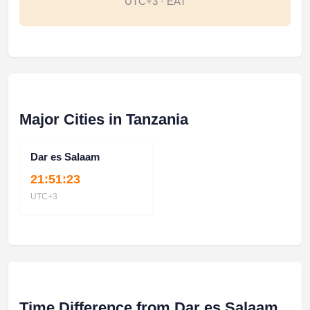
UTC+3 · EAT
Major Cities in Tanzania
Dar es Salaam
21:51:23
UTC+3
Time Difference from Dar es Salaam