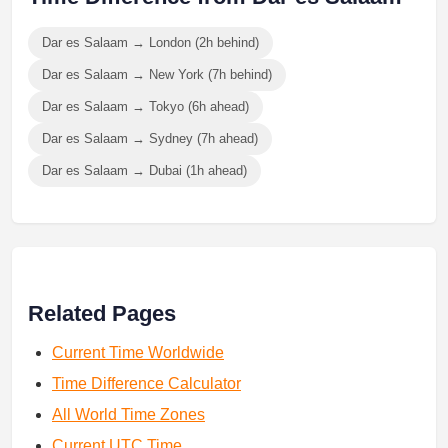
Dar es Salaam → London (2h behind)
Dar es Salaam → New York (7h behind)
Dar es Salaam → Tokyo (6h ahead)
Dar es Salaam → Sydney (7h ahead)
Dar es Salaam → Dubai (1h ahead)
Related Pages
Current Time Worldwide
Time Difference Calculator
All World Time Zones
Current UTC Time