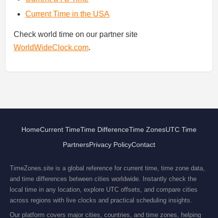
Current Time in the USA
Check world time on our partner site
WorldWideClock.com
.
Home
Current Time
Time Difference
Time Zones
UTC Time
Partners
Privacy Policy
Contact
TimeZones.site is a global reference for current time, time zone data,
and time differences between cities worldwide. Instantly check the
local time in any location, explore UTC offsets, and compare cities
across regions with live clocks and practical scheduling insights.
Our platform covers major cities, countries, and time zones, helping