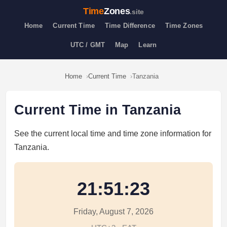
Time
Zones
.site
Home
Current Time
Time Difference
Time Zones
UTC / GMT
Map
Learn
Home
Current Time
Tanzania
Current Time in Tanzania
See the current local time and time zone information for
Tanzania.
21:51:23
Friday, August 7, 2026