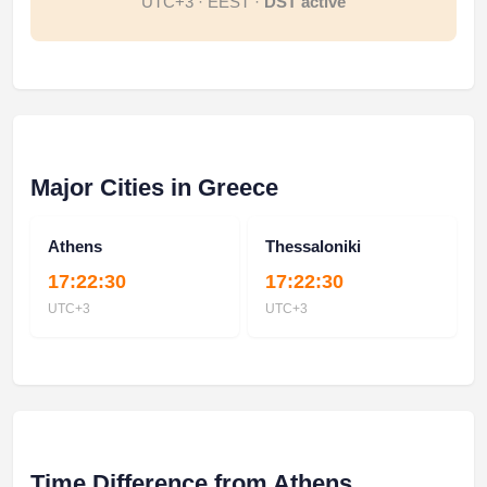
UTC+3 · EEST ·
DST active
Major Cities in Greece
Athens
Thessaloniki
17:22:30
17:22:30
UTC+3
UTC+3
Time Difference from Athens