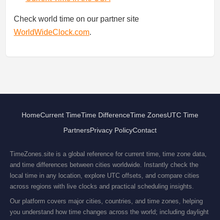
Check world time on our partner site
WorldWideClock.com
.
Home
Current Time
Time Difference
Time Zones
UTC Time
Partners
Privacy Policy
Contact
TimeZones.site is a global reference for current time, time zone data,
and time differences between cities worldwide. Instantly check the
local time in any location, explore UTC offsets, and compare cities
across regions with live clocks and practical scheduling insights.
Our platform covers major cities, countries, and time zones, helping
you understand how time changes across the world; including daylight