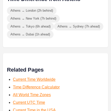
Athens → London (2h behind)
Athens → New York (7h behind)
Athens → Tokyo (6h ahead)
Athens → Sydney (7h ahead)
Athens → Dubai (1h ahead)
Related Pages
Current Time Worldwide
Time Difference Calculator
All World Time Zones
Current UTC Time
Current Time in the USA