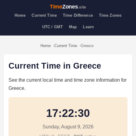
Time
Zones
.site
Home
Current Time
Time Difference
Time Zones
UTC / GMT
Map
Learn
Home
Current Time
Greece
Current Time in Greece
See the current local time and time zone information for
Greece.
17:22:30
Sunday, August 9, 2026